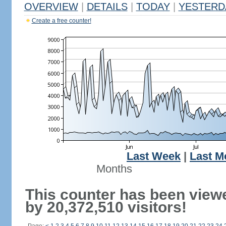
OVERVIEW
|
DETAILS
|
TODAY
|
YESTERD
Create a free counter!
Last Week
|
Last M
Months
This counter has been view
by 20,372,510 visitors!