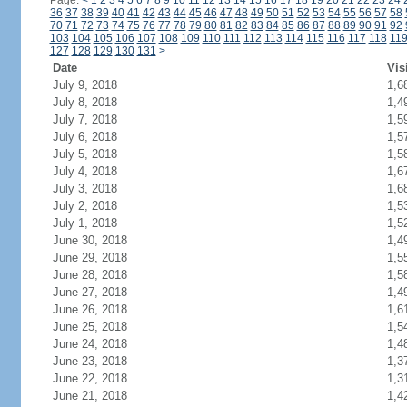
Page:
<
1
2
3
4
5
6
7
8
9
10
11
12
13
14
15
16
17
18
19
20
21
22
23
24
36
37
38
39
40
41
42
43
44
45
46
47
48
49
50
51
52
53
54
55
56
57
58
70
71
72
73
74
75
76
77
78
79
80
81
82
83
84
85
86
87
88
89
90
91
92
103
104
105
106
107
108
109
110
111
112
113
114
115
116
117
118
11
127
128
129
130
131
>
Date
Vis
July 9, 2018
1,6
July 8, 2018
1,4
July 7, 2018
1,5
July 6, 2018
1,5
July 5, 2018
1,5
July 4, 2018
1,6
July 3, 2018
1,6
July 2, 2018
1,5
July 1, 2018
1,5
June 30, 2018
1,4
June 29, 2018
1,5
June 28, 2018
1,5
June 27, 2018
1,4
June 26, 2018
1,6
June 25, 2018
1,5
June 24, 2018
1,4
June 23, 2018
1,3
June 22, 2018
1,3
June 21, 2018
1,4