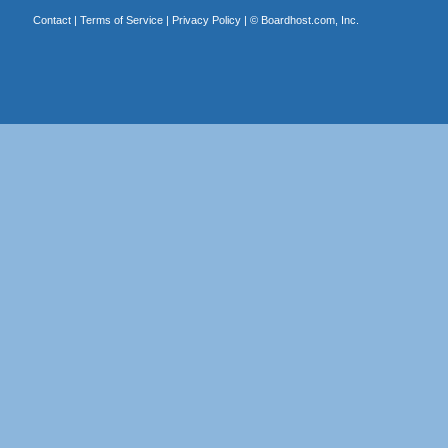
Contact
|
Terms of Service
|
Privacy Policy
| ©
Boardhost.com, Inc.