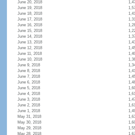
June 20, 2018
1,4
June 19, 2018
1,5
June 18, 2018
1,4
June 17, 2018
1,3
June 16, 2018
1,2
June 15, 2018
1,2
June 14, 2018
1,3
June 13, 2018
1,4
June 12, 2018
1,4
June 11, 2018
1,4
June 10, 2018
1,3
June 9, 2018
1,3
June 8, 2018
1,4
June 7, 2018
1,4
June 6, 2018
1,4
June 5, 2018
1,6
June 4, 2018
1,6
June 3, 2018
1,4
June 2, 2018
1,6
June 1, 2018
1,4
May 31, 2018
1,6
May 30, 2018
1,6
May 29, 2018
1,5
May 28, 2018
1,6