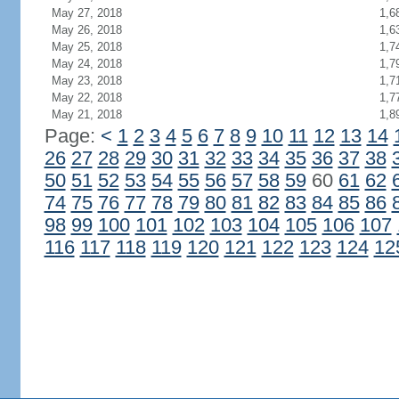
May 27, 2018
1,6
May 26, 2018
1,6
May 25, 2018
1,7
May 24, 2018
1,7
May 23, 2018
1,7
May 22, 2018
1,7
May 21, 2018
1,8
Page:
<
1
2
3
4
5
6
7
8
9
10
11
12
13
14
26
27
28
29
30
31
32
33
34
35
36
37
38
50
51
52
53
54
55
56
57
58
59
60
61
62
74
75
76
77
78
79
80
81
82
83
84
85
86
98
99
100
101
102
103
104
105
106
107
116
117
118
119
120
121
122
123
124
12