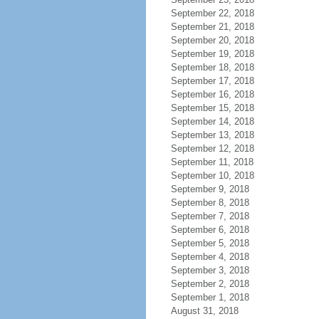
September 22, 2018
September 21, 2018
September 20, 2018
September 19, 2018
September 18, 2018
September 17, 2018
September 16, 2018
September 15, 2018
September 14, 2018
September 13, 2018
September 12, 2018
September 11, 2018
September 10, 2018
September 9, 2018
September 8, 2018
September 7, 2018
September 6, 2018
September 5, 2018
September 4, 2018
September 3, 2018
September 2, 2018
September 1, 2018
August 31, 2018