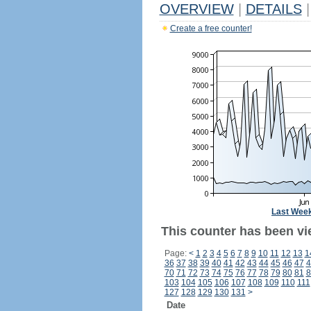
OVERVIEW
|
DETAILS
|
Create a free counter!
Last Wee
This counter has been vi
Page:
<
1
2
3
4
5
6
7
8
9
10
11
12
13
1
36
37
38
39
40
41
42
43
44
45
46
47
4
70
71
72
73
74
75
76
77
78
79
80
81
8
103
104
105
106
107
108
109
110
111
127
128
129
130
131
>
Date