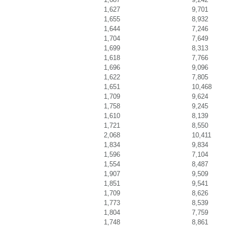
1,627
9,701
1,655
8,932
1,644
7,246
1,704
7,649
1,699
8,313
1,618
7,766
1,696
9,096
1,622
7,805
1,651
10,468
1,709
9,624
1,758
9,245
1,610
8,139
1,721
8,550
2,068
10,411
1,834
9,834
1,596
7,104
1,554
8,487
1,907
9,509
1,851
9,541
1,709
8,626
1,773
8,539
1,804
7,759
1,748
8,861