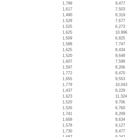
1,799
9,477
1,617
7,503
1,490
8,319
1,528
7,677
1,525
6,273
1,625
10,996
1,509
6,825
1,588
7,747
1,625
8,434
1,520
8,648
1,607
7,598
1,597
8,206
1,772
8,470
1,655
9,553
1,779
10,043
1,437
8,229
1,623
11,324
1,520
9,706
1,526
6,760
1,741
8,209
1,609
8,634
1,578
9,127
1,730
8,477
1,687
9,242