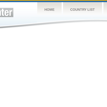
HOME
COUNTRY LIST