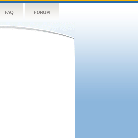
FAQ
FORUM