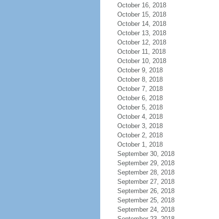
October 16, 2018
October 15, 2018
October 14, 2018
October 13, 2018
October 12, 2018
October 11, 2018
October 10, 2018
October 9, 2018
October 8, 2018
October 7, 2018
October 6, 2018
October 5, 2018
October 4, 2018
October 3, 2018
October 2, 2018
October 1, 2018
September 30, 2018
September 29, 2018
September 28, 2018
September 27, 2018
September 26, 2018
September 25, 2018
September 24, 2018
September 23, 2018