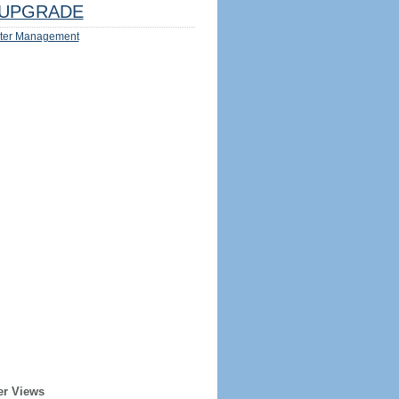
UPGRADE
ter Management
er Views