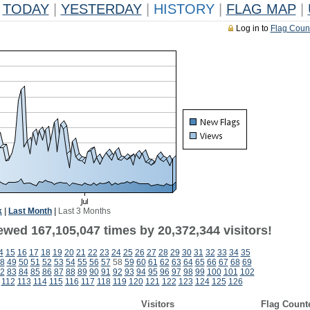
TODAY
|
YESTERDAY
|
HISTORY
|
FLAG MAP
|
Log in to
Flag Coun
k
|
Last Month
|
Last 3 Months
ewed 167,105,047 times by 20,372,344 visitors!
4
15
16
17
18
19
20
21
22
23
24
25
26
27
28
29
30
31
32
33
34
35
8
49
50
51
52
53
54
55
56
57
58
59
60
61
62
63
64
65
66
67
68
69
2
83
84
85
86
87
88
89
90
91
92
93
94
95
96
97
98
99
100
101
102
112
113
114
115
116
117
118
119
120
121
122
123
124
125
126
Visitors
Flag Count