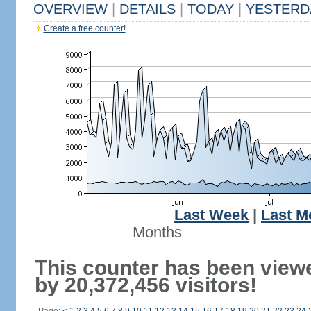
OVERVIEW
|
DETAILS
|
TODAY
|
YESTERD
Create a free counter!
Last Week
|
Last M
Months
This counter has been view
by 20,372,456 visitors!