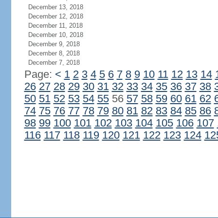
December 13, 2018
December 12, 2018
December 11, 2018
December 10, 2018
December 9, 2018
December 8, 2018
December 7, 2018
Page:
<
1
2
3
4
5
6
7
8
9
10
11
12
13
14
26
27
28
29
30
31
32
33
34
35
36
37
38
50
51
52
53
54
55
56
57
58
59
60
61
62
74
75
76
77
78
79
80
81
82
83
84
85
86
98
99
100
101
102
103
104
105
106
107
116
117
118
119
120
121
122
123
124
12