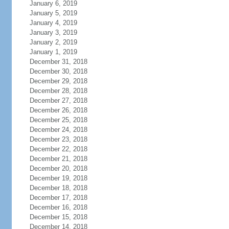
January 6, 2019
January 5, 2019
January 4, 2019
January 3, 2019
January 2, 2019
January 1, 2019
December 31, 2018
December 30, 2018
December 29, 2018
December 28, 2018
December 27, 2018
December 26, 2018
December 25, 2018
December 24, 2018
December 23, 2018
December 22, 2018
December 21, 2018
December 20, 2018
December 19, 2018
December 18, 2018
December 17, 2018
December 16, 2018
December 15, 2018
December 14, 2018