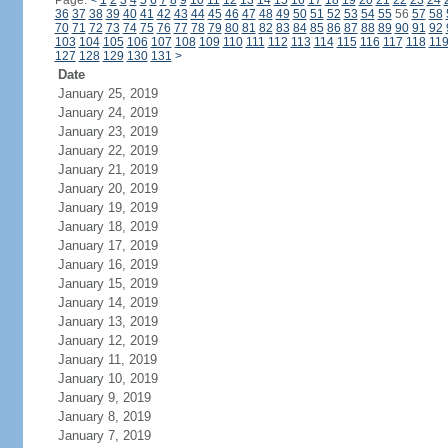
Page:
<
1
2
3
4
5
6
7
8
9
10
11
12
13
14
15
16
17
18
19
20
21
22
23
24
36
37
38
39
40
41
42
43
44
45
46
47
48
49
50
51
52
53
54
55
56
57
58
70
71
72
73
74
75
76
77
78
79
80
81
82
83
84
85
86
87
88
89
90
91
92
103
104
105
106
107
108
109
110
111
112
113
114
115
116
117
118
11
127
128
129
130
131
>
Date
January 25, 2019
January 24, 2019
January 23, 2019
January 22, 2019
January 21, 2019
January 20, 2019
January 19, 2019
January 18, 2019
January 17, 2019
January 16, 2019
January 15, 2019
January 14, 2019
January 13, 2019
January 12, 2019
January 11, 2019
January 10, 2019
January 9, 2019
January 8, 2019
January 7, 2019