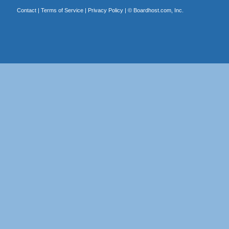
Contact
|
Terms of Service
|
Privacy Policy
| ©
Boardhost.com, Inc.