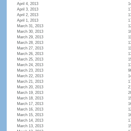
April 4, 2013
1
April 3, 2013
1
April 2, 2013
1
April 1, 2013
1
March 31, 2013
1
March 30, 2013
1
March 29, 2013
1
March 28, 2013
1
March 27, 2013
1
March 26, 2013
1
March 25, 2013
1
March 24, 2013
1
March 23, 2013
9
March 22, 2013
1
March 21, 2013
1
March 20, 2013
2
March 19, 2013
2
March 18, 2013
1
March 17, 2013
1
March 16, 2013
1
March 15, 2013
1
March 14, 2013
1
March 13, 2013
1