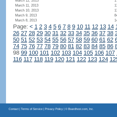
March 12, 2013
1
March 11, 2013
1
March 10, 2013
1
March 9, 2013
8
March 8, 2013
1
Page:
<
1
2
3
4
5
6
7
8
9
10
11
12
13
14
26
27
28
29
30
31
32
33
34
35
36
37
38
50
51
52
53
54
55
56
57
58
59
60
61
62
74
75
76
77
78
79
80
81
82
83
84
85
86
98
99
100
101
102
103
104
105
106
107
116
117
118
119
120
121
122
123
124
12
Contact
|
Terms of Service
|
Privacy Policy
| ©
Boardhost.com, Inc.