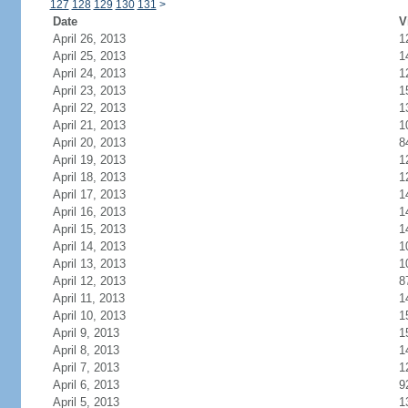
127
128
129
130
131
>
Date
V
April 26, 2013
1
April 25, 2013
1
April 24, 2013
1
April 23, 2013
1
April 22, 2013
1
April 21, 2013
1
April 20, 2013
8
April 19, 2013
1
April 18, 2013
1
April 17, 2013
1
April 16, 2013
1
April 15, 2013
1
April 14, 2013
1
April 13, 2013
1
April 12, 2013
8
April 11, 2013
1
April 10, 2013
1
April 9, 2013
1
April 8, 2013
1
April 7, 2013
1
April 6, 2013
9
April 5, 2013
1