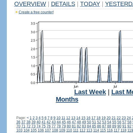
OVERVIEW
|
DETAILS
|
TODAY
|
YESTERD
Create a free counter!
Last Week
|
Last M
Months
Page:
<
1
2
3
4
5
6
7
8
9
10
11
12
13
14
15
16
17
18
19
20
21
22
23
24
36
37
38
39
40
41
42
43
44
45
46
47
48
49
50
51
52
53
54
55
56
57
58
70
71
72
73
74
75
76
77
78
79
80
81
82
83
84
85
86
87
88
89
90
91
92
103
104
105
106
107
108
109
110
111
112
113
114
115
116
117
118
11