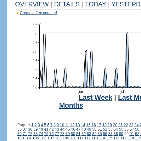
OVERVIEW
|
DETAILS
|
TODAY
|
YESTERD
Create a free counter!
Last Week
|
Last M
Months
Page:
<
1
2
3
4
5
6
7
8
9
10
11
12
13
14
15
16
17
18
19
20
21
22
23
24
36
37
38
39
40
41
42
43
44
45
46
47
48
49
50
51
52
53
54
55
56
57
58
70
71
72
73
74
75
76
77
78
79
80
81
82
83
84
85
86
87
88
89
90
91
92
103
104
105
106
107
108
109
110
111
112
113
114
115
116
117
118
11