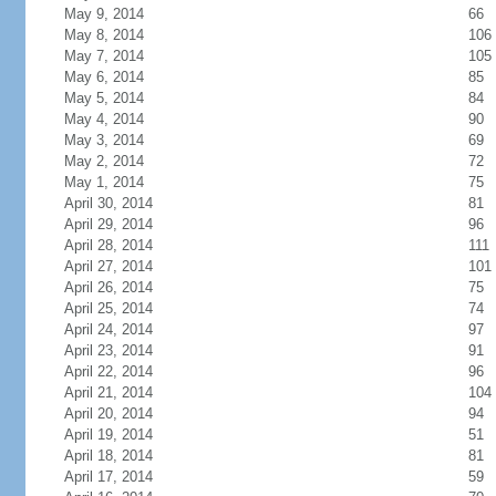
May 9, 2014
66
May 8, 2014
106
May 7, 2014
105
May 6, 2014
85
May 5, 2014
84
May 4, 2014
90
May 3, 2014
69
May 2, 2014
72
May 1, 2014
75
April 30, 2014
81
April 29, 2014
96
April 28, 2014
111
April 27, 2014
101
April 26, 2014
75
April 25, 2014
74
April 24, 2014
97
April 23, 2014
91
April 22, 2014
96
April 21, 2014
104
April 20, 2014
94
April 19, 2014
51
April 18, 2014
81
April 17, 2014
59