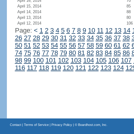
April 16, 2014
70
April 15, 2014
85
April 14, 2014
88
April 13, 2014
80
April 12, 2014
106
Page:
<
1
2
3
4
5
6
7
8
9
10
11
12
13
14
26
27
28
29
30
31
32
33
34
35
36
37
38
50
51
52
53
54
55
56
57
58
59
60
61
62
74
75
76
77
78
79
80
81
82
83
84
85
86
98
99
100
101
102
103
104
105
106
107
116
117
118
119
120
121
122
123
124
12
Contact
|
Terms of Service
|
Privacy Policy
| ©
Boardhost.com, Inc.