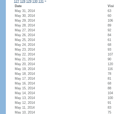
127
128
129
130
131
>
Date
Visi
May 31, 2014
63
May 30, 2014
60
May 29, 2014
106
May 28, 2014
89
May 27, 2014
92
May 26, 2014
84
May 25, 2014
61
May 24, 2014
68
May 23, 2014
93
May 22, 2014
107
May 21, 2014
90
May 20, 2014
120
May 19, 2014
116
May 18, 2014
78
May 17, 2014
81
May 16, 2014
68
May 15, 2014
88
May 14, 2014
104
May 13, 2014
100
May 12, 2014
91
May 11, 2014
83
May 10, 2014
75