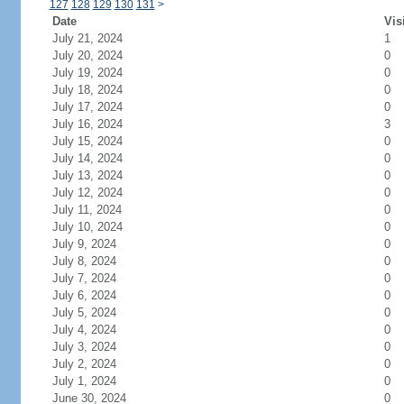
127
128
129
130
131
>
Date
Vis
July 21, 2024
1
July 20, 2024
0
July 19, 2024
0
July 18, 2024
0
July 17, 2024
0
July 16, 2024
3
July 15, 2024
0
July 14, 2024
0
July 13, 2024
0
July 12, 2024
0
July 11, 2024
0
July 10, 2024
0
July 9, 2024
0
July 8, 2024
0
July 7, 2024
0
July 6, 2024
0
July 5, 2024
0
July 4, 2024
0
July 3, 2024
0
July 2, 2024
0
July 1, 2024
0
June 30, 2024
0