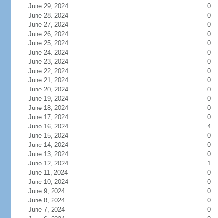
June 29, 2024
0
June 28, 2024
0
June 27, 2024
0
June 26, 2024
0
June 25, 2024
0
June 24, 2024
0
June 23, 2024
0
June 22, 2024
0
June 21, 2024
0
June 20, 2024
0
June 19, 2024
0
June 18, 2024
0
June 17, 2024
0
June 16, 2024
4
June 15, 2024
0
June 14, 2024
0
June 13, 2024
0
June 12, 2024
1
June 11, 2024
0
June 10, 2024
0
June 9, 2024
0
June 8, 2024
0
June 7, 2024
0