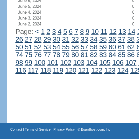
June 6, 2024
0
June 5, 2024
0
June 4, 2024
0
June 3, 2024
0
June 2, 2024
0
Page:
<
1
2
3
4
5
6
7
8
9
10
11
12
13
14
26
27
28
29
30
31
32
33
34
35
36
37
38
50
51
52
53
54
55
56
57
58
59
60
61
62
74
75
76
77
78
79
80
81
82
83
84
85
86
98
99
100
101
102
103
104
105
106
107
116
117
118
119
120
121
122
123
124
12
Contact
|
Terms of Service
|
Privacy Policy
| ©
Boardhost.com, Inc.