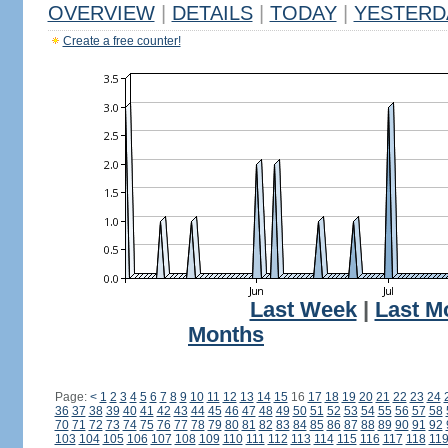
OVERVIEW
|
DETAILS
|
TODAY
|
YESTERD
Create a free counter!
Last Week
|
Last M
Months
Page:
<
1
2
3
4
5
6
7
8
9
10
11
12
13
14
15
16
17
18
19
20
21
22
23
24
36
37
38
39
40
41
42
43
44
45
46
47
48
49
50
51
52
53
54
55
56
57
58
70
71
72
73
74
75
76
77
78
79
80
81
82
83
84
85
86
87
88
89
90
91
92
103
104
105
106
107
108
109
110
111
112
113
114
115
116
117
118
11