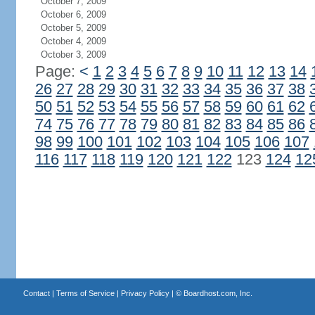
October 7, 2009
October 6, 2009
October 5, 2009
October 4, 2009
October 3, 2009
Page:
<
1
2
3
4
5
6
7
8
9
10
11
12
13
14
26
27
28
29
30
31
32
33
34
35
36
37
38
50
51
52
53
54
55
56
57
58
59
60
61
62
74
75
76
77
78
79
80
81
82
83
84
85
86
98
99
100
101
102
103
104
105
106
107
116
117
118
119
120
121
122
123
124
12
Contact
|
Terms of Service
|
Privacy Policy
| ©
Boardhost.com, Inc.