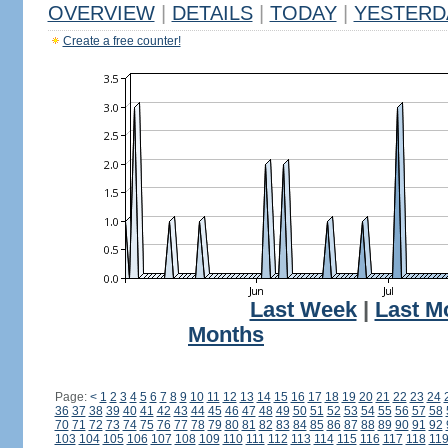
OVERVIEW
|
DETAILS
|
TODAY
|
YESTERD
Create a free counter!
Last Week
|
Last M
Months
Page:
<
1
2
3
4
5
6
7
8
9
10
11
12
13
14
15
16
17
18
19
20
21
22
23
24
36
37
38
39
40
41
42
43
44
45
46
47
48
49
50
51
52
53
54
55
56
57
58
70
71
72
73
74
75
76
77
78
79
80
81
82
83
84
85
86
87
88
89
90
91
92
103
104
105
106
107
108
109
110
111
112
113
114
115
116
117
118
11