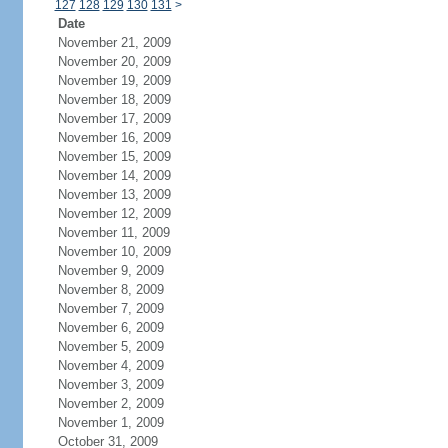
127
128
129
130
131
>
Date
November 21, 2009
November 20, 2009
November 19, 2009
November 18, 2009
November 17, 2009
November 16, 2009
November 15, 2009
November 14, 2009
November 13, 2009
November 12, 2009
November 11, 2009
November 10, 2009
November 9, 2009
November 8, 2009
November 7, 2009
November 6, 2009
November 5, 2009
November 4, 2009
November 3, 2009
November 2, 2009
November 1, 2009
October 31, 2009