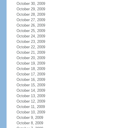
October 30, 2009
October 29, 2009
October 28, 2009
October 27, 2009
October 26, 2009
October 25, 2009
October 24, 2009
October 23, 2009
October 22, 2009
October 21, 2009
October 20, 2009
October 19, 2009
October 18, 2009
October 17, 2009
October 16, 2009
October 15, 2009
October 14, 2009
October 13, 2009
October 12, 2009
October 11, 2009
October 10, 2009
October 9, 2009
October 8, 2009