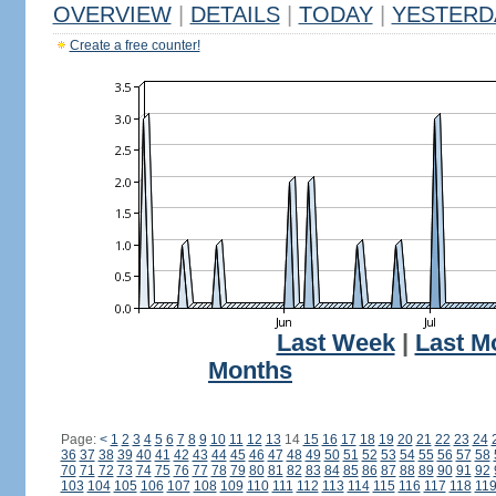
OVERVIEW
|
DETAILS
|
TODAY
|
YESTERD
Create a free counter!
Last Week
|
Last M
Months
Page:
<
1
2
3
4
5
6
7
8
9
10
11
12
13
14
15
16
17
18
19
20
21
22
23
24
36
37
38
39
40
41
42
43
44
45
46
47
48
49
50
51
52
53
54
55
56
57
58
70
71
72
73
74
75
76
77
78
79
80
81
82
83
84
85
86
87
88
89
90
91
92
103
104
105
106
107
108
109
110
111
112
113
114
115
116
117
118
11