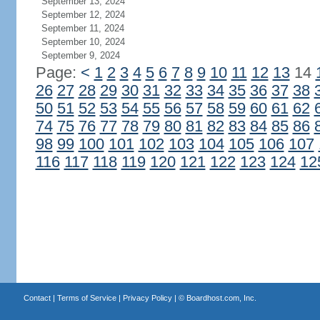
September 13, 2024
September 12, 2024
September 11, 2024
September 10, 2024
September 9, 2024
Page:
<
1
2
3
4
5
6
7
8
9
10
11
12
13
14
26
27
28
29
30
31
32
33
34
35
36
37
38
50
51
52
53
54
55
56
57
58
59
60
61
62
74
75
76
77
78
79
80
81
82
83
84
85
86
98
99
100
101
102
103
104
105
106
107
116
117
118
119
120
121
122
123
124
12
Contact
|
Terms of Service
|
Privacy Policy
| ©
Boardhost.com, Inc.