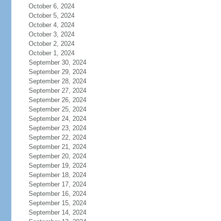
October 6, 2024
October 5, 2024
October 4, 2024
October 3, 2024
October 2, 2024
October 1, 2024
September 30, 2024
September 29, 2024
September 28, 2024
September 27, 2024
September 26, 2024
September 25, 2024
September 24, 2024
September 23, 2024
September 22, 2024
September 21, 2024
September 20, 2024
September 19, 2024
September 18, 2024
September 17, 2024
September 16, 2024
September 15, 2024
September 14, 2024