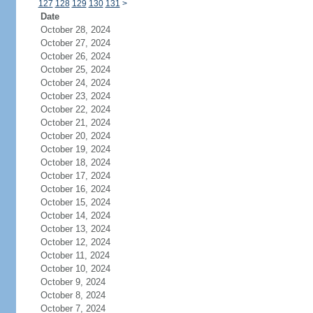
127
128
129
130
131
>
Date
October 28, 2024
October 27, 2024
October 26, 2024
October 25, 2024
October 24, 2024
October 23, 2024
October 22, 2024
October 21, 2024
October 20, 2024
October 19, 2024
October 18, 2024
October 17, 2024
October 16, 2024
October 15, 2024
October 14, 2024
October 13, 2024
October 12, 2024
October 11, 2024
October 10, 2024
October 9, 2024
October 8, 2024
October 7, 2024