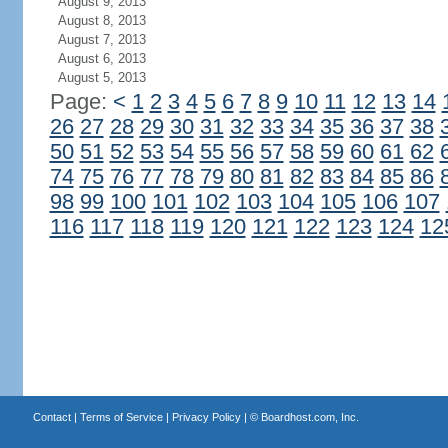
August 9, 2013
August 8, 2013
August 7, 2013
August 6, 2013
August 5, 2013
Page:
<
1
2
3
4
5
6
7
8
9
10
11
12
13
14
26
27
28
29
30
31
32
33
34
35
36
37
38
50
51
52
53
54
55
56
57
58
59
60
61
62
74
75
76
77
78
79
80
81
82
83
84
85
86
98
99
100
101
102
103
104
105
106
107
116
117
118
119
120
121
122
123
124
12
Contact
|
Terms of Service
|
Privacy Policy
| ©
Boardhost.com, Inc.