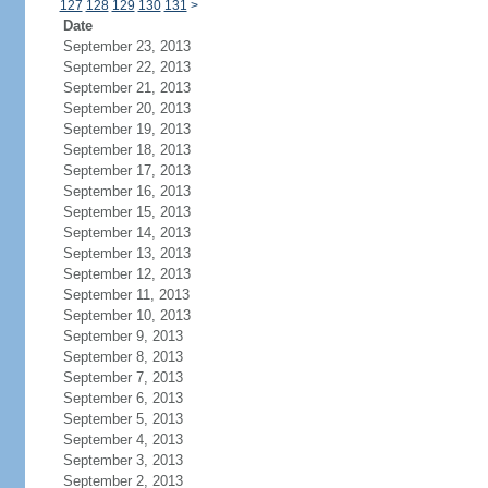
127
128
129
130
131
>
Date
September 23, 2013
September 22, 2013
September 21, 2013
September 20, 2013
September 19, 2013
September 18, 2013
September 17, 2013
September 16, 2013
September 15, 2013
September 14, 2013
September 13, 2013
September 12, 2013
September 11, 2013
September 10, 2013
September 9, 2013
September 8, 2013
September 7, 2013
September 6, 2013
September 5, 2013
September 4, 2013
September 3, 2013
September 2, 2013