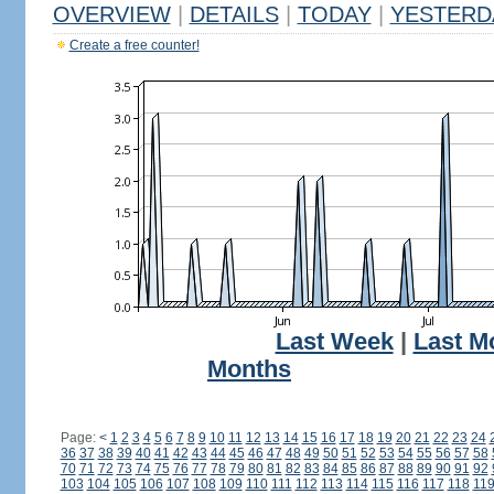
OVERVIEW
|
DETAILS
|
TODAY
|
YESTERD
Create a free counter!
Last Week
|
Last M
Months
Page:
<
1
2
3
4
5
6
7
8
9
10
11
12
13
14
15
16
17
18
19
20
21
22
23
24
36
37
38
39
40
41
42
43
44
45
46
47
48
49
50
51
52
53
54
55
56
57
58
70
71
72
73
74
75
76
77
78
79
80
81
82
83
84
85
86
87
88
89
90
91
92
103
104
105
106
107
108
109
110
111
112
113
114
115
116
117
118
11