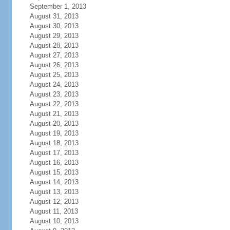
September 1, 2013
August 31, 2013
August 30, 2013
August 29, 2013
August 28, 2013
August 27, 2013
August 26, 2013
August 25, 2013
August 24, 2013
August 23, 2013
August 22, 2013
August 21, 2013
August 20, 2013
August 19, 2013
August 18, 2013
August 17, 2013
August 16, 2013
August 15, 2013
August 14, 2013
August 13, 2013
August 12, 2013
August 11, 2013
August 10, 2013