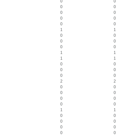
0
0
0
0
0
0
0
0
0
0
1
1
0
0
0
0
0
0
1
1
1
1
0
0
0
0
0
0
2
2
0
0
0
0
0
0
0
0
1
1
0
0
0
0
0
0
0
0