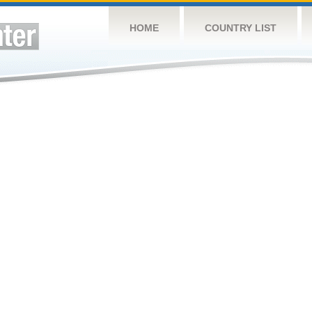
HOME
COUNTRY LIST