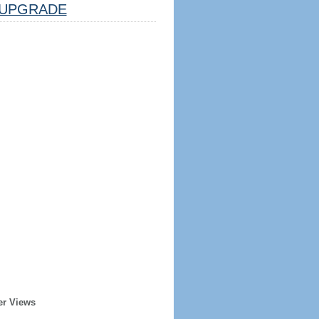
UPGRADE
er Views