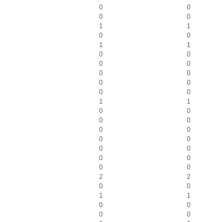
0
0
0
0
1
1
0
0
1
1
0
0
0
0
0
0
0
0
0
0
1
1
0
0
0
0
0
0
0
0
0
0
0
0
0
0
2
2
0
0
1
1
0
0
0
0