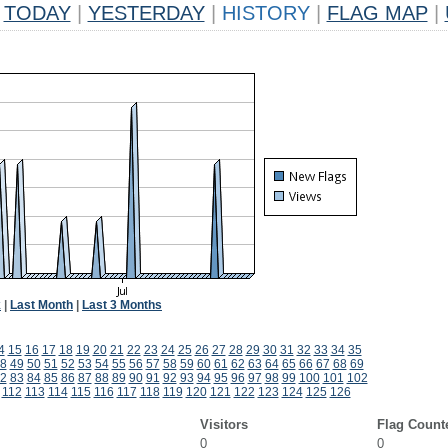
TODAY
|
YESTERDAY
|
HISTORY
|
FLAG MAP
|
k
|
Last Month
|
Last 3 Months
4
15
16
17
18
19
20
21
22
23
24
25
26
27
28
29
30
31
32
33
34
35
8
49
50
51
52
53
54
55
56
57
58
59
60
61
62
63
64
65
66
67
68
69
2
83
84
85
86
87
88
89
90
91
92
93
94
95
96
97
98
99
100
101
102
112
113
114
115
116
117
118
119
120
121
122
123
124
125
126
Visitors
Flag Count
0
0