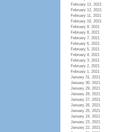
February 13, 2021
February 12, 2021
February 11, 2021
February 10, 2021
February 9, 2021
February 8, 2021
February 7, 2021
February 6, 2021
February 5, 2021
February 4, 2021
February 3, 2021
February 2, 2021
February 1, 2021
January 31, 2021
January 30, 2021
January 29, 2021
January 28, 2021
January 27, 2021
January 26, 2021
January 25, 2021
January 24, 2021
January 23, 2021
January 22, 2021