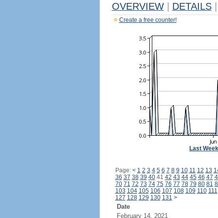
OVERVIEW
|
DETAILS
|
Create a free counter!
Last Wee
Page:
<
1
2
3
4
5
6
7
8
9
10
11
12
13
1
36
37
38
39
40
41
42
43
44
45
46
47
4
70
71
72
73
74
75
76
77
78
79
80
81
8
103
104
105
106
107
108
109
110
111
127
128
129
130
131
>
Date
February 14, 2021