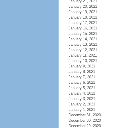
January 21, 2021
January 20, 2021
January 19, 2021
January 18, 2021
January 17, 2021
January 16, 2021
January 15, 2021
January 14, 2021
January 13, 2021
January 12, 2021
January 11, 2021
January 10, 2021
January 9, 2021
January 8, 2021
January 7, 2021
January 6, 2021
January 5, 2021
January 4, 2021
January 3, 2021
January 2, 2021
January 1, 2021
December 31, 2020
December 30, 2020
December 29, 2020