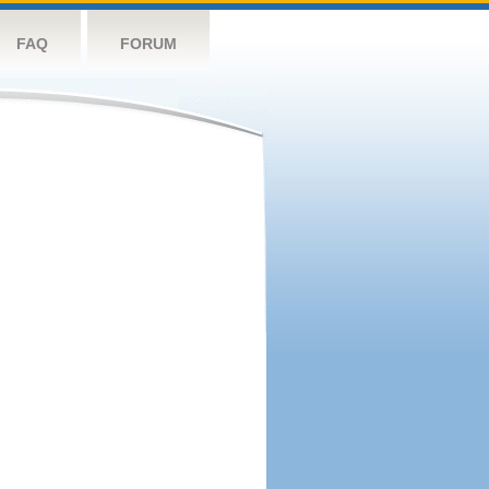
FAQ
FORUM