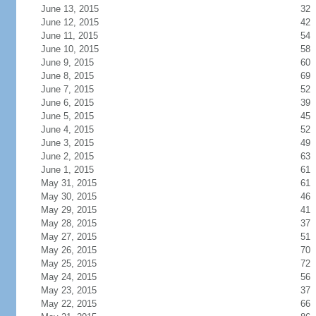
June 13, 2015
32
June 12, 2015
42
June 11, 2015
54
June 10, 2015
58
June 9, 2015
60
June 8, 2015
69
June 7, 2015
52
June 6, 2015
39
June 5, 2015
45
June 4, 2015
52
June 3, 2015
49
June 2, 2015
63
June 1, 2015
61
May 31, 2015
61
May 30, 2015
46
May 29, 2015
41
May 28, 2015
37
May 27, 2015
51
May 26, 2015
70
May 25, 2015
72
May 24, 2015
56
May 23, 2015
37
May 22, 2015
66