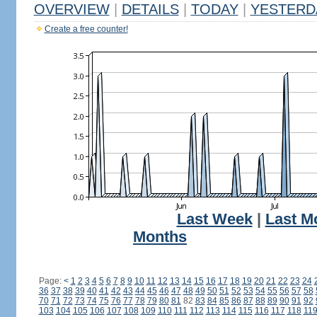
OVERVIEW
|
DETAILS
|
TODAY
|
YESTERD
Create a free counter!
Last Week
|
Last M
Months
Page:
<
1
2
3
4
5
6
7
8
9
10
11
12
13
14
15
16
17
18
19
20
21
22
23
24
36
37
38
39
40
41
42
43
44
45
46
47
48
49
50
51
52
53
54
55
56
57
58
70
71
72
73
74
75
76
77
78
79
80
81
82
83
84
85
86
87
88
89
90
91
92
103
104
105
106
107
108
109
110
111
112
113
114
115
116
117
118
11