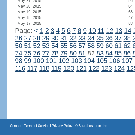
May 21, 2015
86
May 20, 2015
64
May 19, 2015
68
May 18, 2015
47
May 17, 2015
58
Page:
<
1
2
3
4
5
6
7
8
9
10
11
12
13
14
26
27
28
29
30
31
32
33
34
35
36
37
38
50
51
52
53
54
55
56
57
58
59
60
61
62
74
75
76
77
78
79
80
81
82
83
84
85
86
98
99
100
101
102
103
104
105
106
107
116
117
118
119
120
121
122
123
124
12
Contact
|
Terms of Service
|
Privacy Policy
| ©
Boardhost.com, Inc.