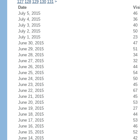
127
128
129
130
131
>
Date
Vis
July 5, 2015
46
July 4, 2015
36
July 3, 2015
40
July 2, 2015
50
July 1, 2015
23
June 30, 2015
47
June 29, 2015
51
June 28, 2015
34
June 27, 2015
32
June 26, 2015
44
June 25, 2015
54
June 24, 2015
50
June 23, 2015
45
June 22, 2015
67
June 21, 2015
45
June 20, 2015
53
June 19, 2015
27
June 18, 2015
44
June 17, 2015
53
June 16, 2015
46
June 15, 2015
52
June 14, 2015
42