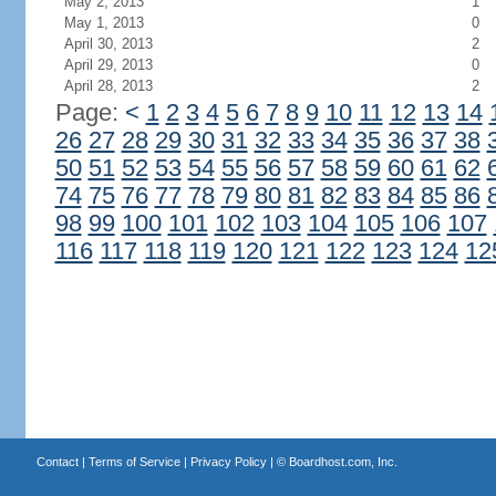
May 2, 2013
1
May 1, 2013
0
April 30, 2013
2
April 29, 2013
0
April 28, 2013
2
Page:
<
1
2
3
4
5
6
7
8
9
10
11
12
13
14
26
27
28
29
30
31
32
33
34
35
36
37
38
50
51
52
53
54
55
56
57
58
59
60
61
62
74
75
76
77
78
79
80
81
82
83
84
85
86
98
99
100
101
102
103
104
105
106
107
116
117
118
119
120
121
122
123
124
12
Contact
|
Terms of Service
|
Privacy Policy
| ©
Boardhost.com, Inc.