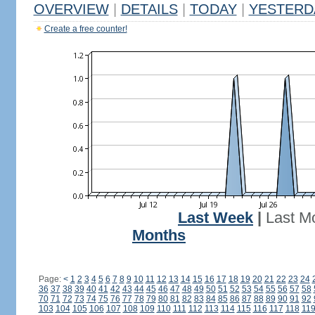
OVERVIEW
|
DETAILS
|
TODAY
|
YESTERD
Create a free counter!
Last Week
|
Last M
Months
Page:
<
1
2
3
4
5
6
7
8
9
10
11
12
13
14
15
16
17
18
19
20
21
22
23
24
36
37
38
39
40
41
42
43
44
45
46
47
48
49
50
51
52
53
54
55
56
57
58
70
71
72
73
74
75
76
77
78
79
80
81
82
83
84
85
86
87
88
89
90
91
92
103
104
105
106
107
108
109
110
111
112
113
114
115
116
117
118
11