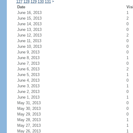
127
128
129
130
131
>
Date
Vis
June 16, 2013
1
June 15, 2013
2
June 14, 2013
0
June 13, 2013
0
June 12, 2013
2
June 11, 2013
0
June 10, 2013
0
June 9, 2013
0
June 8, 2013
1
June 7, 2013
0
June 6, 2013
2
June 5, 2013
1
June 4, 2013
0
June 3, 2013
1
June 2, 2013
0
June 1, 2013
1
May 31, 2013
0
May 30, 2013
0
May 29, 2013
0
May 28, 2013
1
May 27, 2013
1
May 26, 2013
1