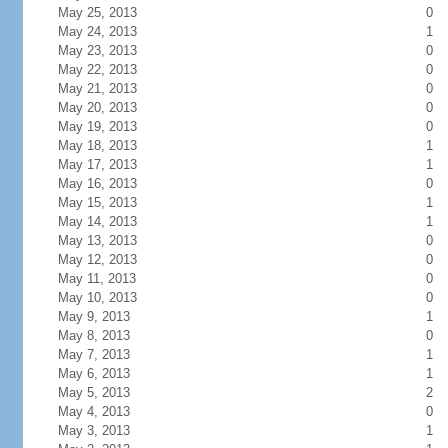
May 25, 2013
0
May 24, 2013
1
May 23, 2013
0
May 22, 2013
0
May 21, 2013
0
May 20, 2013
0
May 19, 2013
0
May 18, 2013
1
May 17, 2013
1
May 16, 2013
0
May 15, 2013
1
May 14, 2013
1
May 13, 2013
0
May 12, 2013
0
May 11, 2013
0
May 10, 2013
0
May 9, 2013
1
May 8, 2013
0
May 7, 2013
1
May 6, 2013
1
May 5, 2013
2
May 4, 2013
0
May 3, 2013
1