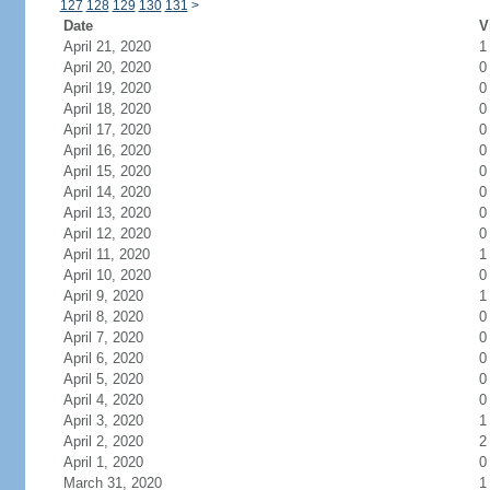
127
128
129
130
131
>
Date
V
April 21, 2020
1
April 20, 2020
0
April 19, 2020
0
April 18, 2020
0
April 17, 2020
0
April 16, 2020
0
April 15, 2020
0
April 14, 2020
0
April 13, 2020
0
April 12, 2020
0
April 11, 2020
1
April 10, 2020
0
April 9, 2020
1
April 8, 2020
0
April 7, 2020
0
April 6, 2020
0
April 5, 2020
0
April 4, 2020
0
April 3, 2020
1
April 2, 2020
2
April 1, 2020
0
March 31, 2020
1