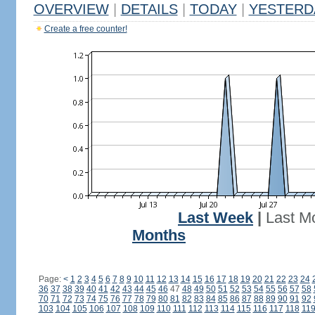
OVERVIEW
|
DETAILS
|
TODAY
|
YESTERD
Create a free counter!
Last Week
|
Last M
Months
Page:
<
1
2
3
4
5
6
7
8
9
10
11
12
13
14
15
16
17
18
19
20
21
22
23
24
36
37
38
39
40
41
42
43
44
45
46
47
48
49
50
51
52
53
54
55
56
57
58
70
71
72
73
74
75
76
77
78
79
80
81
82
83
84
85
86
87
88
89
90
91
92
103
104
105
106
107
108
109
110
111
112
113
114
115
116
117
118
11