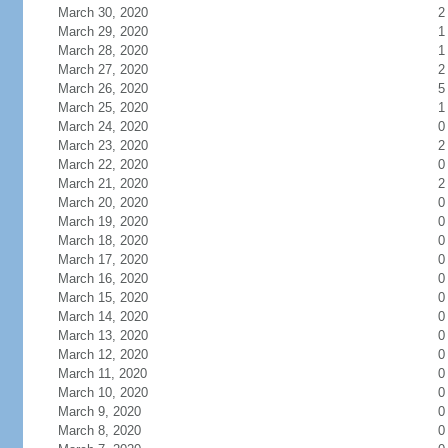
March 30, 2020
2
March 29, 2020
1
March 28, 2020
1
March 27, 2020
2
March 26, 2020
5
March 25, 2020
1
March 24, 2020
0
March 23, 2020
2
March 22, 2020
0
March 21, 2020
2
March 20, 2020
0
March 19, 2020
0
March 18, 2020
0
March 17, 2020
0
March 16, 2020
0
March 15, 2020
0
March 14, 2020
0
March 13, 2020
0
March 12, 2020
0
March 11, 2020
0
March 10, 2020
0
March 9, 2020
0
March 8, 2020
0