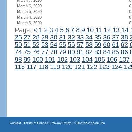
March 7, 2020
0
March 6, 2020
0
March 5, 2020
0
March 4, 2020
0
March 3, 2020
0
Page:
<
1
2
3
4
5
6
7
8
9
10
11
12
13
14
26
27
28
29
30
31
32
33
34
35
36
37
38
50
51
52
53
54
55
56
57
58
59
60
61
62
74
75
76
77
78
79
80
81
82
83
84
85
86
98
99
100
101
102
103
104
105
106
107
116
117
118
119
120
121
122
123
124
12
Contact
|
Terms of Service
|
Privacy Policy
| ©
Boardhost.com, Inc.