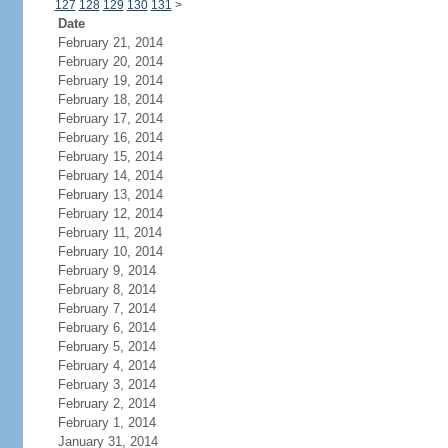
127
128
129
130
131
>
Date
February 21, 2014
February 20, 2014
February 19, 2014
February 18, 2014
February 17, 2014
February 16, 2014
February 15, 2014
February 14, 2014
February 13, 2014
February 12, 2014
February 11, 2014
February 10, 2014
February 9, 2014
February 8, 2014
February 7, 2014
February 6, 2014
February 5, 2014
February 4, 2014
February 3, 2014
February 2, 2014
February 1, 2014
January 31, 2014