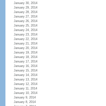
January 30, 2014
January 29, 2014
January 28, 2014
January 27, 2014
January 26, 2014
January 25, 2014
January 24, 2014
January 23, 2014
January 22, 2014
January 21, 2014
January 20, 2014
January 19, 2014
January 18, 2014
January 17, 2014
January 16, 2014
January 15, 2014
January 14, 2014
January 13, 2014
January 12, 2014
January 11, 2014
January 10, 2014
January 9, 2014
January 8, 2014