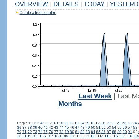
OVERVIEW
|
DETAILS
|
TODAY
|
YESTERD
Create a free counter!
Last Week
|
Last M
Months
Page:
<
1
2
3
4
5
6
7
8
9
10
11
12
13
14
15
16
17
18
19
20
21
22
23
24
36
37
38
39
40
41
42
43
44
45
46
47
48
49
50
51
52
53
54
55
56
57
58
70
71
72
73
74
75
76
77
78
79
80
81
82
83
84
85
86
87
88
89
90
91
92
103
104
105
106
107
108
109
110
111
112
113
114
115
116
117
118
11