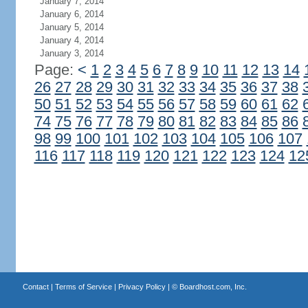
January 7, 2014
January 6, 2014
January 5, 2014
January 4, 2014
January 3, 2014
Page:
<
1
2
3
4
5
6
7
8
9
10
11
12
13
14
26
27
28
29
30
31
32
33
34
35
36
37
38
50
51
52
53
54
55
56
57
58
59
60
61
62
74
75
76
77
78
79
80
81
82
83
84
85
86
98
99
100
101
102
103
104
105
106
107
116
117
118
119
120
121
122
123
124
12
Contact
|
Terms of Service
|
Privacy Policy
| ©
Boardhost.com, Inc.