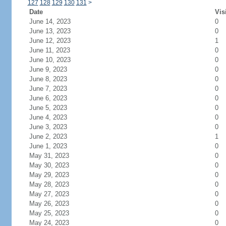
127
128
129
130
131
>
Date
Vis
June 14, 2023
0
June 13, 2023
0
June 12, 2023
1
June 11, 2023
0
June 10, 2023
0
June 9, 2023
0
June 8, 2023
0
June 7, 2023
0
June 6, 2023
0
June 5, 2023
0
June 4, 2023
0
June 3, 2023
0
June 2, 2023
1
June 1, 2023
0
May 31, 2023
0
May 30, 2023
0
May 29, 2023
0
May 28, 2023
0
May 27, 2023
0
May 26, 2023
0
May 25, 2023
0
May 24, 2023
0