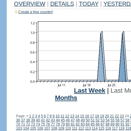
OVERVIEW
|
DETAILS
|
TODAY
|
YESTERD
Create a free counter!
Last Week
|
Last M
Months
Page:
<
1
2
3
4
5
6
7
8
9
10
11
12
13
14
15
16
17
18
19
20
21
22
23
24
36
37
38
39
40
41
42
43
44
45
46
47
48
49
50
51
52
53
54
55
56
57
58
70
71
72
73
74
75
76
77
78
79
80
81
82
83
84
85
86
87
88
89
90
91
92
103
104
105
106
107
108
109
110
111
112
113
114
115
116
117
118
11