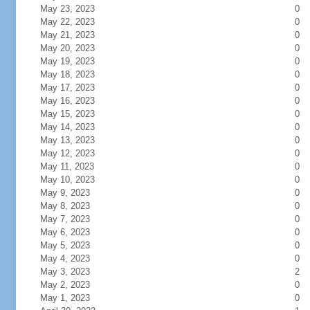
May 23, 2023
0
May 22, 2023
0
May 21, 2023
0
May 20, 2023
0
May 19, 2023
0
May 18, 2023
0
May 17, 2023
0
May 16, 2023
0
May 15, 2023
0
May 14, 2023
0
May 13, 2023
0
May 12, 2023
0
May 11, 2023
0
May 10, 2023
0
May 9, 2023
0
May 8, 2023
0
May 7, 2023
0
May 6, 2023
0
May 5, 2023
0
May 4, 2023
0
May 3, 2023
2
May 2, 2023
0
May 1, 2023
0