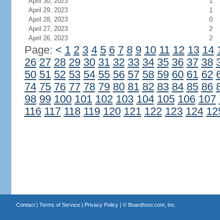
April 30, 2023
1
April 29, 2023
1
April 28, 2023
0
April 27, 2023
2
April 26, 2023
2
Page:
<
1
2
3
4
5
6
7
8
9
10
11
12
13
14
26
27
28
29
30
31
32
33
34
35
36
37
38
50
51
52
53
54
55
56
57
58
59
60
61
62
74
75
76
77
78
79
80
81
82
83
84
85
86
98
99
100
101
102
103
104
105
106
107
116
117
118
119
120
121
122
123
124
12
Contact
|
Terms of Service
|
Privacy Policy
| ©
Boardhost.com, Inc.