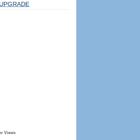
UPGRADE
er Views