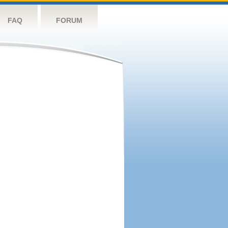
FAQ
FORUM