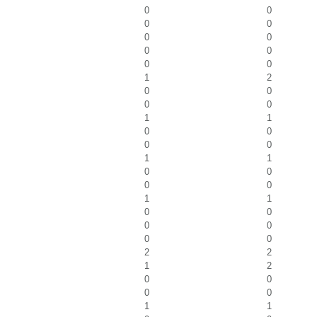
0
0
0
0
0
0
0
0
0
0
1
2
0
0
0
0
1
1
0
0
0
0
1
1
0
0
0
0
1
1
0
0
0
0
0
0
2
2
1
2
0
0
0
0
1
1