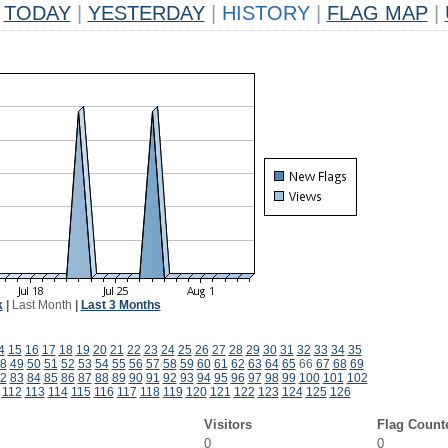
TODAY
|
YESTERDAY
|
HISTORY
|
FLAG MAP
|
k
|
Last Month
|
Last 3 Months
4
15
16
17
18
19
20
21
22
23
24
25
26
27
28
29
30
31
32
33
34
35
8
49
50
51
52
53
54
55
56
57
58
59
60
61
62
63
64
65
66
67
68
69
2
83
84
85
86
87
88
89
90
91
92
93
94
95
96
97
98
99
100
101
102
112
113
114
115
116
117
118
119
120
121
122
123
124
125
126
Visitors
Flag Count
0
0