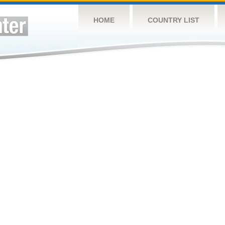
HOME
COUNTRY LIST