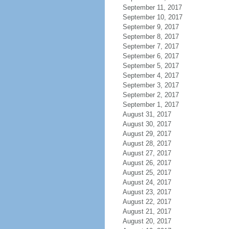
September 11, 2017
September 10, 2017
September 9, 2017
September 8, 2017
September 7, 2017
September 6, 2017
September 5, 2017
September 4, 2017
September 3, 2017
September 2, 2017
September 1, 2017
August 31, 2017
August 30, 2017
August 29, 2017
August 28, 2017
August 27, 2017
August 26, 2017
August 25, 2017
August 24, 2017
August 23, 2017
August 22, 2017
August 21, 2017
August 20, 2017