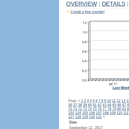
OVERVIEW
|
DETAILS
|
Create a free counter!
Last Wee
Page:
<
1
2
3
4
5
6
7
8
9
10
11
12
13
1
36
37
38
39
40
41
42
43
44
45
46
47
4
70
71
72
73
74
75
76
77
78
79
80
81
8
103
104
105
106
107
108
109
110
111
127
128
129
130
131
>
Date
September 12, 2017