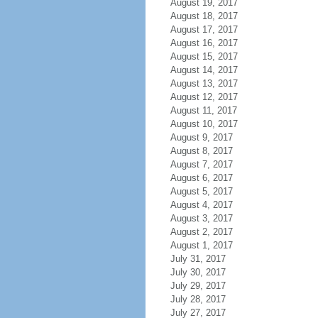
August 19, 2017
August 18, 2017
August 17, 2017
August 16, 2017
August 15, 2017
August 14, 2017
August 13, 2017
August 12, 2017
August 11, 2017
August 10, 2017
August 9, 2017
August 8, 2017
August 7, 2017
August 6, 2017
August 5, 2017
August 4, 2017
August 3, 2017
August 2, 2017
August 1, 2017
July 31, 2017
July 30, 2017
July 29, 2017
July 28, 2017
July 27, 2017