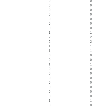
0
0
0
0
0
0
0
0
0
0
0
0
0
0
1
1
2
2
2
2
1
1
1
1
0
0
0
0
1
1
0
0
0
0
0
0
0
0
0
0
0
0
0
0
1
1
0
0