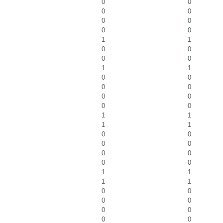
0
0
0
0
0
0
0
0
1
1
0
0
0
0
1
1
0
0
0
0
0
0
0
0
1
1
1
1
0
0
0
0
0
0
0
0
1
1
1
1
0
0
0
0
0
0
0
0