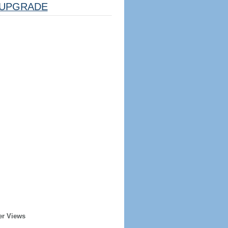
UPGRADE
er Views