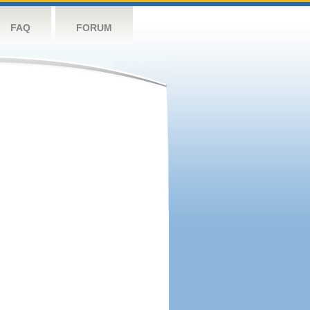
FAQ
FORUM