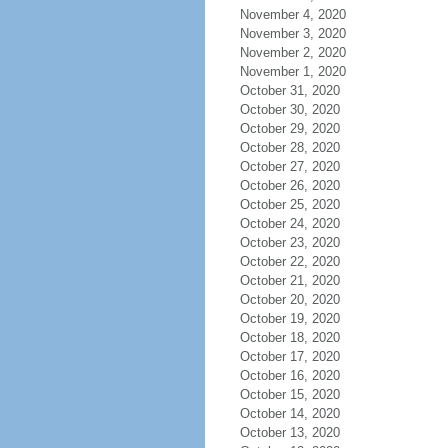
November 4, 2020
November 3, 2020
November 2, 2020
November 1, 2020
October 31, 2020
October 30, 2020
October 29, 2020
October 28, 2020
October 27, 2020
October 26, 2020
October 25, 2020
October 24, 2020
October 23, 2020
October 22, 2020
October 21, 2020
October 20, 2020
October 19, 2020
October 18, 2020
October 17, 2020
October 16, 2020
October 15, 2020
October 14, 2020
October 13, 2020