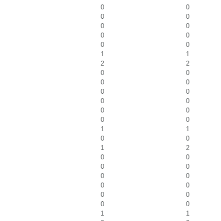
0
0
0
0
0
0
0
0
0
0
1
1
2
2
0
0
0
0
0
0
0
0
0
0
0
0
1
1
0
0
1
2
0
0
0
0
0
0
0
0
0
0
0
0
1
1