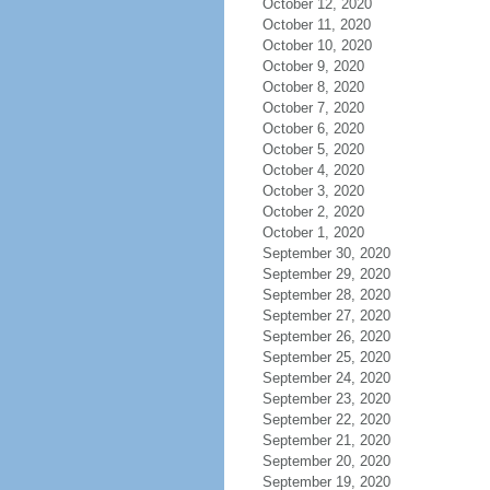
October 12, 2020
October 11, 2020
October 10, 2020
October 9, 2020
October 8, 2020
October 7, 2020
October 6, 2020
October 5, 2020
October 4, 2020
October 3, 2020
October 2, 2020
October 1, 2020
September 30, 2020
September 29, 2020
September 28, 2020
September 27, 2020
September 26, 2020
September 25, 2020
September 24, 2020
September 23, 2020
September 22, 2020
September 21, 2020
September 20, 2020
September 19, 2020