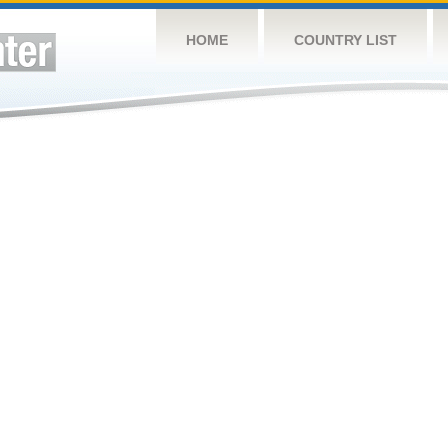
HOME
COUNTRY LIST