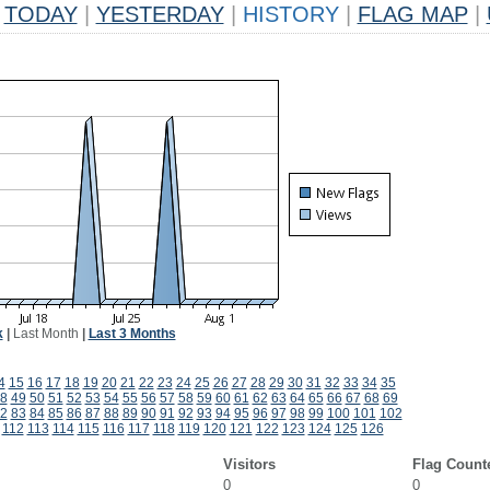
TODAY
|
YESTERDAY
|
HISTORY
|
FLAG MAP
|
k
|
Last Month
|
Last 3 Months
4
15
16
17
18
19
20
21
22
23
24
25
26
27
28
29
30
31
32
33
34
35
8
49
50
51
52
53
54
55
56
57
58
59
60
61
62
63
64
65
66
67
68
69
2
83
84
85
86
87
88
89
90
91
92
93
94
95
96
97
98
99
100
101
102
112
113
114
115
116
117
118
119
120
121
122
123
124
125
126
Visitors
Flag Count
0
0