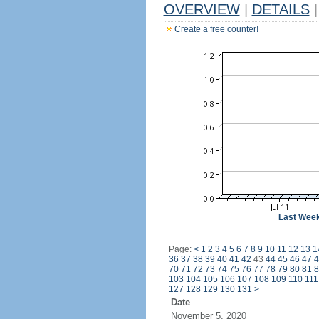
OVERVIEW
|
DETAILS
|
Create a free counter!
Last Wee
Page:
<
1
2
3
4
5
6
7
8
9
10
11
12
13
1
36
37
38
39
40
41
42
43
44
45
46
47
4
70
71
72
73
74
75
76
77
78
79
80
81
8
103
104
105
106
107
108
109
110
111
127
128
129
130
131
>
Date
November 5, 2020