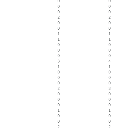
0
0
0
0
0
0
2
2
0
0
0
0
1
1
1
1
0
0
0
0
0
0
3
4
1
1
0
0
0
0
0
0
2
3
0
0
0
0
0
0
1
1
0
0
0
0
2
2