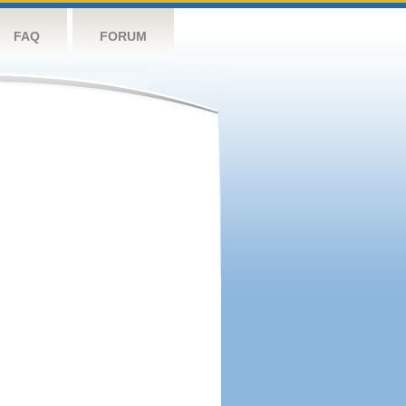
FAQ
FORUM