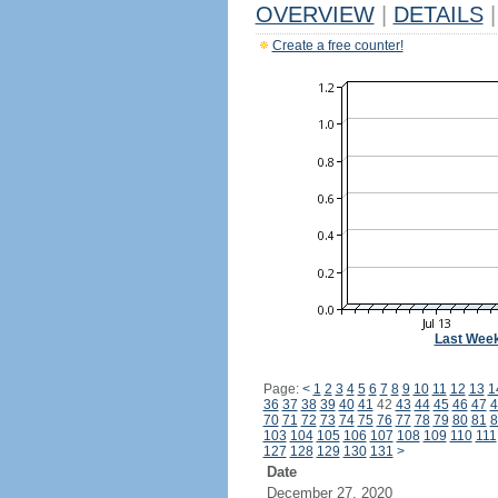
OVERVIEW
|
DETAILS
|
Create a free counter!
Last Wee
Page:
<
1
2
3
4
5
6
7
8
9
10
11
12
13
1
36
37
38
39
40
41
42
43
44
45
46
47
4
70
71
72
73
74
75
76
77
78
79
80
81
8
103
104
105
106
107
108
109
110
111
127
128
129
130
131
>
Date
December 27, 2020