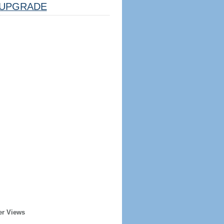
UPGRADE
er Views