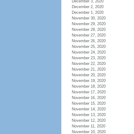
December 3, 2020
December 2, 2020
December 1, 2020
November 30, 2020
November 29, 2020
November 28, 2020
November 27, 2020
November 26, 2020
November 25, 2020
November 24, 2020
November 23, 2020
November 22, 2020
November 21, 2020
November 20, 2020
November 19, 2020
November 18, 2020
November 17, 2020
November 16, 2020
November 15, 2020
November 14, 2020
November 13, 2020
November 12, 2020
November 11, 2020
November 10, 2020