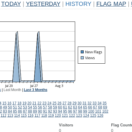
TODAY
|
YESTERDAY
|
HISTORY
|
FLAG MAP
|
k
|
Last Month
|
Last 3 Months
4
15
16
17
18
19
20
21
22
23
24
25
26
27
28
29
30
31
32
33
34
35
8
49
50
51
52
53
54
55
56
57
58
59
60
61
62
63
64
65
66
67
68
69
2
83
84
85
86
87
88
89
90
91
92
93
94
95
96
97
98
99
100
101
102
112
113
114
115
116
117
118
119
120
121
122
123
124
125
126
Visitors
Flag Count
0
0