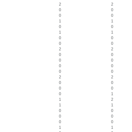
2
2
0
0
0
0
1
1
0
0
1
1
0
0
0
0
2
2
0
0
0
0
0
0
0
0
2
2
0
0
0
0
0
1
1
2
1
1
0
0
0
0
0
0
1
1