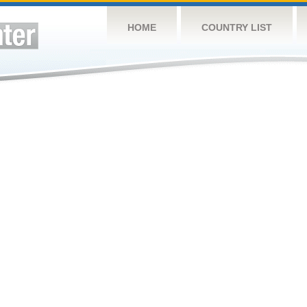
HOME
COUNTRY LIST