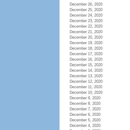
December 26, 2020
December 25, 2020
December 24, 2020
December 23, 2020
December 22, 2020
December 21, 2020
December 20, 2020
December 19, 2020
December 18, 2020
December 17, 2020
December 16, 2020
December 15, 2020
December 14, 2020
December 13, 2020
December 12, 2020
December 11, 2020
December 10, 2020
December 9, 2020
December 8, 2020
December 7, 2020
December 6, 2020
December 5, 2020
December 4, 2020