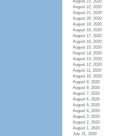
August 23, 2020
August 22, 2020
August 21, 2020
August 20, 2020
August 19, 2020
August 18, 2020
August 17, 2020
August 16, 2020
August 15, 2020
August 14, 2020
August 13, 2020
August 12, 2020
August 11, 2020
August 10, 2020
August 9, 2020
August 8, 2020
August 7, 2020
August 6, 2020
August 5, 2020
August 4, 2020
August 3, 2020
August 2, 2020
August 1, 2020
July 31, 2020