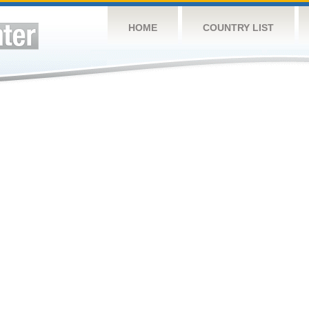
HOME
COUNTRY LIST