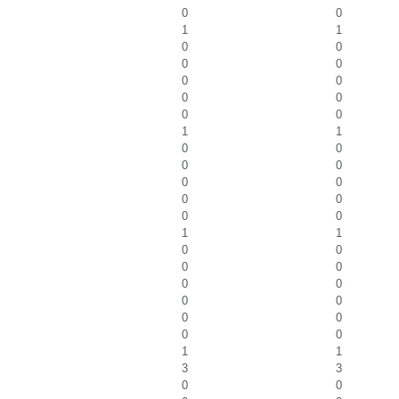
0
0
1
1
0
0
0
0
0
0
0
0
0
0
1
1
0
0
0
0
0
0
0
0
0
0
1
1
0
0
0
0
0
0
0
0
0
0
0
0
1
1
3
3
0
0