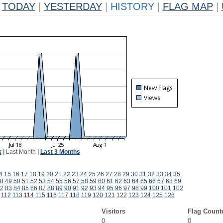
TODAY
|
YESTERDAY
|
HISTORY
|
FLAG MAP
|
k
|
Last Month
|
Last 3 Months
4
15
16
17
18
19
20
21
22
23
24
25
26
27
28
29
30
31
32
33
34
35
8
49
50
51
52
53
54
55
56
57
58
59
60
61
62
63
64
65
66
67
68
69
2
83
84
85
86
87
88
89
90
91
92
93
94
95
96
97
98
99
100
101
102
112
113
114
115
116
117
118
119
120
121
122
123
124
125
126
Visitors
Flag Count
0
0