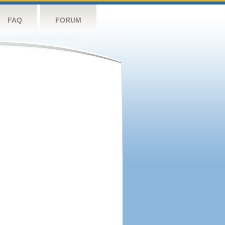
FAQ
FORUM