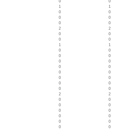
0
0
1
1
0
0
0
0
0
0
2
2
0
0
0
0
1
1
0
0
0
0
0
0
0
0
0
0
0
0
0
0
0
0
2
2
0
0
0
0
0
0
0
0
0
0
0
0