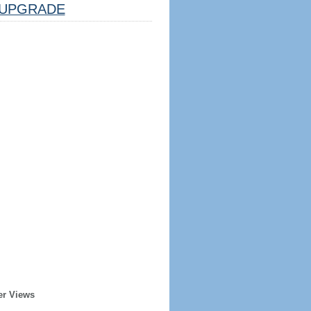
UPGRADE
er Views