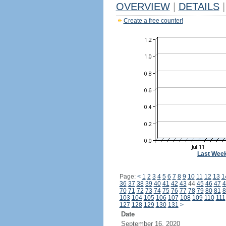
OVERVIEW
|
DETAILS
|
Create a free counter!
Last Wee
Page:
<
1
2
3
4
5
6
7
8
9
10
11
12
13
1
36
37
38
39
40
41
42
43
44
45
46
47
4
70
71
72
73
74
75
76
77
78
79
80
81
8
103
104
105
106
107
108
109
110
111
127
128
129
130
131
>
Date
September 16, 2020