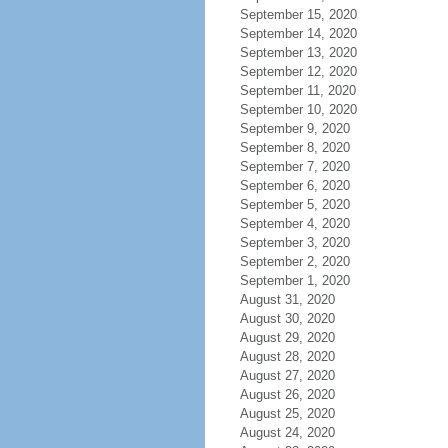
September 15, 2020
September 14, 2020
September 13, 2020
September 12, 2020
September 11, 2020
September 10, 2020
September 9, 2020
September 8, 2020
September 7, 2020
September 6, 2020
September 5, 2020
September 4, 2020
September 3, 2020
September 2, 2020
September 1, 2020
August 31, 2020
August 30, 2020
August 29, 2020
August 28, 2020
August 27, 2020
August 26, 2020
August 25, 2020
August 24, 2020