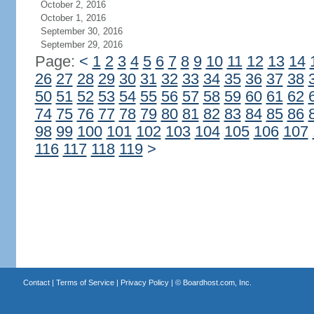
October 2, 2016
October 1, 2016
September 30, 2016
September 29, 2016
Page:
<
1
2
3
4
5
6
7
8
9
10
11
12
13
14
26
27
28
29
30
31
32
33
34
35
36
37
38
50
51
52
53
54
55
56
57
58
59
60
61
62
74
75
76
77
78
79
80
81
82
83
84
85
86
98
99
100
101
102
103
104
105
106
107
116
117
118
119
>
Contact
|
Terms of Service
|
Privacy Policy
| ©
Boardhost.com, Inc.