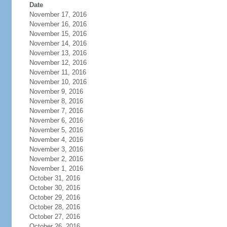
Date
November 17, 2016
November 16, 2016
November 15, 2016
November 14, 2016
November 13, 2016
November 12, 2016
November 11, 2016
November 10, 2016
November 9, 2016
November 8, 2016
November 7, 2016
November 6, 2016
November 5, 2016
November 4, 2016
November 3, 2016
November 2, 2016
November 1, 2016
October 31, 2016
October 30, 2016
October 29, 2016
October 28, 2016
October 27, 2016
October 26, 2016