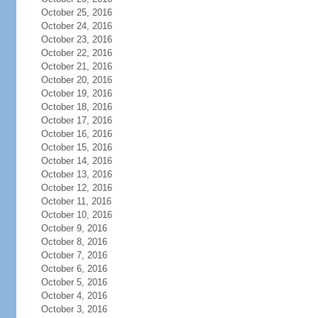
October 25, 2016
October 24, 2016
October 23, 2016
October 22, 2016
October 21, 2016
October 20, 2016
October 19, 2016
October 18, 2016
October 17, 2016
October 16, 2016
October 15, 2016
October 14, 2016
October 13, 2016
October 12, 2016
October 11, 2016
October 10, 2016
October 9, 2016
October 8, 2016
October 7, 2016
October 6, 2016
October 5, 2016
October 4, 2016
October 3, 2016