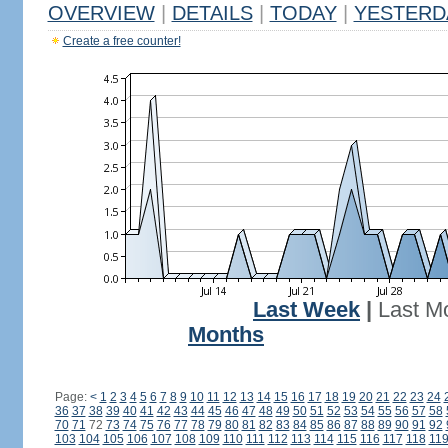
OVERVIEW
|
DETAILS
|
TODAY
|
YESTERD
Create a free counter!
Last Week
|
Last M
Months
Page:
<
1
2
3
4
5
6
7
8
9
10
11
12
13
14
15
16
17
18
19
20
21
22
23
24
36
37
38
39
40
41
42
43
44
45
46
47
48
49
50
51
52
53
54
55
56
57
58
70
71
72
73
74
75
76
77
78
79
80
81
82
83
84
85
86
87
88
89
90
91
92
103
104
105
106
107
108
109
110
111
112
113
114
115
116
117
118
11