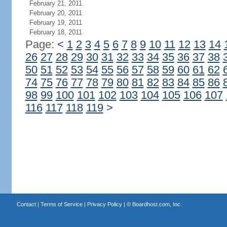
February 21, 2011
February 20, 2011
February 19, 2011
February 18, 2011
Page:
<
1
2
3
4
5
6
7
8
9
10
11
12
13
14
26
27
28
29
30
31
32
33
34
35
36
37
38
50
51
52
53
54
55
56
57
58
59
60
61
62
74
75
76
77
78
79
80
81
82
83
84
85
86
98
99
100
101
102
103
104
105
106
107
116
117
118
119
>
Contact
|
Terms of Service
|
Privacy Policy
| ©
Boardhost.com, Inc.