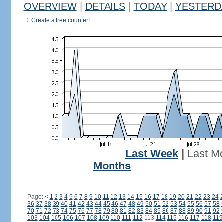
OVERVIEW
|
DETAILS
|
TODAY
|
YESTERD
Create a free counter!
Last Week
|
Last M
Months
Page:
<
1
2
3
4
5
6
7
8
9
10
11
12
13
14
15
16
17
18
19
20
21
22
23
24
36
37
38
39
40
41
42
43
44
45
46
47
48
49
50
51
52
53
54
55
56
57
58
70
71
72
73
74
75
76
77
78
79
80
81
82
83
84
85
86
87
88
89
90
91
92
103
104
105
106
107
108
109
110
111
112
113
114
115
116
117
118
11