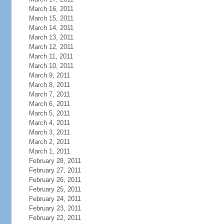
March 16, 2011
March 15, 2011
March 14, 2011
March 13, 2011
March 12, 2011
March 11, 2011
March 10, 2011
March 9, 2011
March 8, 2011
March 7, 2011
March 6, 2011
March 5, 2011
March 4, 2011
March 3, 2011
March 2, 2011
March 1, 2011
February 28, 2011
February 27, 2011
February 26, 2011
February 25, 2011
February 24, 2011
February 23, 2011
February 22, 2011