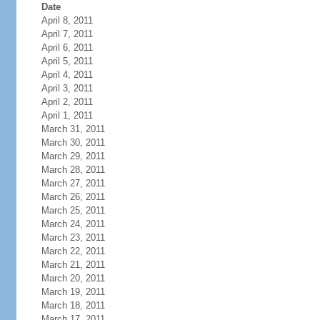
Date
April 8, 2011
April 7, 2011
April 6, 2011
April 5, 2011
April 4, 2011
April 3, 2011
April 2, 2011
April 1, 2011
March 31, 2011
March 30, 2011
March 29, 2011
March 28, 2011
March 27, 2011
March 26, 2011
March 25, 2011
March 24, 2011
March 23, 2011
March 22, 2011
March 21, 2011
March 20, 2011
March 19, 2011
March 18, 2011
March 17, 2011