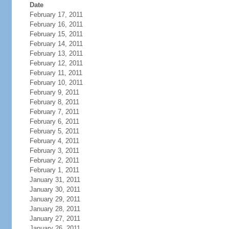
Date
February 17, 2011
February 16, 2011
February 15, 2011
February 14, 2011
February 13, 2011
February 12, 2011
February 11, 2011
February 10, 2011
February 9, 2011
February 8, 2011
February 7, 2011
February 6, 2011
February 5, 2011
February 4, 2011
February 3, 2011
February 2, 2011
February 1, 2011
January 31, 2011
January 30, 2011
January 29, 2011
January 28, 2011
January 27, 2011
January 26, 2011