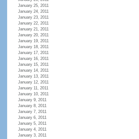
January 25, 2011
January 24, 2011
January 23, 2011
January 22, 2011
January 21, 2011
January 20, 2011
January 19, 2011
January 18, 2011
January 17, 2011
January 16, 2011
January 15, 2011
January 14, 2011
January 13, 2011
January 12, 2011
January 11, 2011
January 10, 2011
January 9, 2011
January 8, 2011
January 7, 2011
January 6, 2011
January 5, 2011
January 4, 2011
January 3, 2011