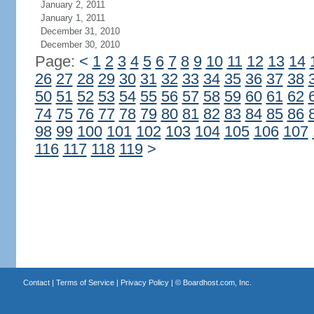
January 2, 2011
January 1, 2011
December 31, 2010
December 30, 2010
Page:
<
1
2
3
4
5
6
7
8
9
10
11
12
13
14
26
27
28
29
30
31
32
33
34
35
36
37
38
50
51
52
53
54
55
56
57
58
59
60
61
62
74
75
76
77
78
79
80
81
82
83
84
85
86
98
99
100
101
102
103
104
105
106
107
116
117
118
119
>
Contact
|
Terms of Service
|
Privacy Policy
| ©
Boardhost.com, Inc.