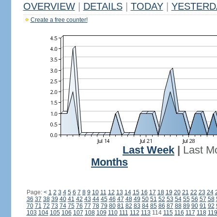
OVERVIEW
|
DETAILS
|
TODAY
|
YESTERD
Create a free counter!
Last Week
|
Last M
Months
Page:
<
1
2
3
4
5
6
7
8
9
10
11
12
13
14
15
16
17
18
19
20
21
22
23
24
36
37
38
39
40
41
42
43
44
45
46
47
48
49
50
51
52
53
54
55
56
57
58
70
71
72
73
74
75
76
77
78
79
80
81
82
83
84
85
86
87
88
89
90
91
92
103
104
105
106
107
108
109
110
111
112
113
114
115
116
117
118
11