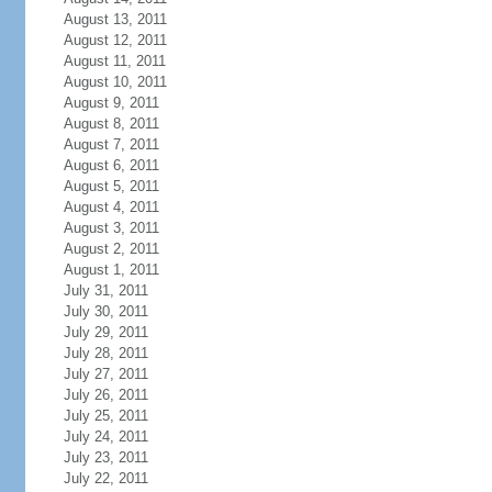
August 13, 2011
August 12, 2011
August 11, 2011
August 10, 2011
August 9, 2011
August 8, 2011
August 7, 2011
August 6, 2011
August 5, 2011
August 4, 2011
August 3, 2011
August 2, 2011
August 1, 2011
July 31, 2011
July 30, 2011
July 29, 2011
July 28, 2011
July 27, 2011
July 26, 2011
July 25, 2011
July 24, 2011
July 23, 2011
July 22, 2011