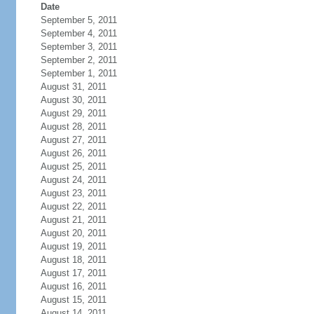
Date
September 5, 2011
September 4, 2011
September 3, 2011
September 2, 2011
September 1, 2011
August 31, 2011
August 30, 2011
August 29, 2011
August 28, 2011
August 27, 2011
August 26, 2011
August 25, 2011
August 24, 2011
August 23, 2011
August 22, 2011
August 21, 2011
August 20, 2011
August 19, 2011
August 18, 2011
August 17, 2011
August 16, 2011
August 15, 2011
August 14, 2011