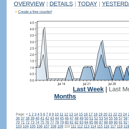
OVERVIEW
|
DETAILS
|
TODAY
|
YESTERD
Create a free counter!
Last Week
|
Last M
Months
Page:
<
1
2
3
4
5
6
7
8
9
10
11
12
13
14
15
16
17
18
19
20
21
22
23
24
36
37
38
39
40
41
42
43
44
45
46
47
48
49
50
51
52
53
54
55
56
57
58
70
71
72
73
74
75
76
77
78
79
80
81
82
83
84
85
86
87
88
89
90
91
92
103
104
105
106
107
108
109
110
111
112
113
114
115
116
117
118
11