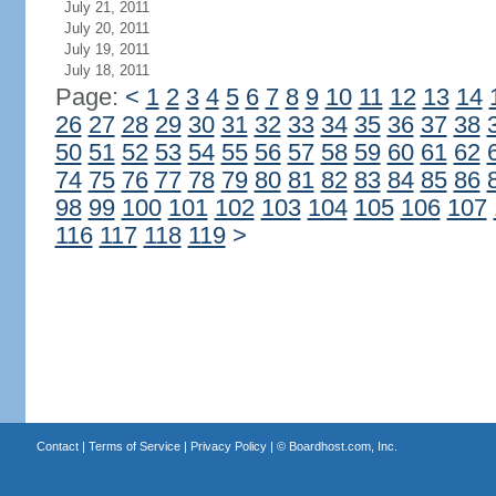
July 21, 2011
July 20, 2011
July 19, 2011
July 18, 2011
Page:
<
1
2
3
4
5
6
7
8
9
10
11
12
13
14
26
27
28
29
30
31
32
33
34
35
36
37
38
50
51
52
53
54
55
56
57
58
59
60
61
62
74
75
76
77
78
79
80
81
82
83
84
85
86
98
99
100
101
102
103
104
105
106
107
116
117
118
119
>
Contact
|
Terms of Service
|
Privacy Policy
| ©
Boardhost.com, Inc.