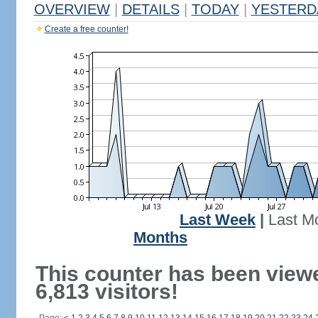
OVERVIEW
|
DETAILS
|
TODAY
|
YESTERD
Create a free counter!
Last Week
|
Last M
Months
This counter has been view
6,813 visitors!