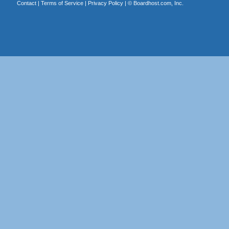
Contact
|
Terms of Service
|
Privacy Policy
| ©
Boardhost.com, Inc.