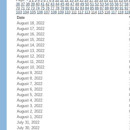
Page:
<
1
2
3
4
5
6
7
8
9
10
11
12
13
14
15
16
17
18
19
20
21
22
23
24
36
37
38
39
40
41
42
43
44
45
46
47
48
49
50
51
52
53
54
55
56
57
58
70
71
72
73
74
75
76
77
78
79
80
81
82
83
84
85
86
87
88
89
90
91
92
103
104
105
106
107
108
109
110
111
112
113
114
115
116
117
118
11
Date
August 18, 2022
August 17, 2022
August 16, 2022
August 15, 2022
August 14, 2022
August 13, 2022
August 12, 2022
August 11, 2022
August 10, 2022
August 9, 2022
August 8, 2022
August 7, 2022
August 6, 2022
August 5, 2022
August 4, 2022
August 3, 2022
August 2, 2022
August 1, 2022
July 31, 2022
July 30, 2022