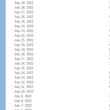
July 29, 2022
July 28, 2022
July 27, 2022
July 26, 2022
July 25, 2022
July 24, 2022
July 23, 2022
July 22, 2022
July 21, 2022
July 20, 2022
July 19, 2022
July 18, 2022
July 17, 2022
July 16, 2022
July 15, 2022
July 14, 2022
July 13, 2022
July 12, 2022
July 11, 2022
July 10, 2022
July 9, 2022
July 8, 2022
July 7, 2022