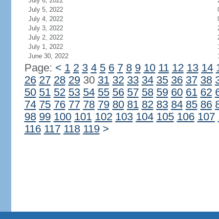
July 6, 2022
July 5, 2022
July 4, 2022
July 3, 2022
July 2, 2022
July 1, 2022
June 30, 2022
Page:
<
1
2
3
4
5
6
7
8
9
10
11
12
13
14
26
27
28
29
30
31
32
33
34
35
36
37
38
50
51
52
53
54
55
56
57
58
59
60
61
62
74
75
76
77
78
79
80
81
82
83
84
85
86
98
99
100
101
102
103
104
105
106
107
116
117
118
119
>