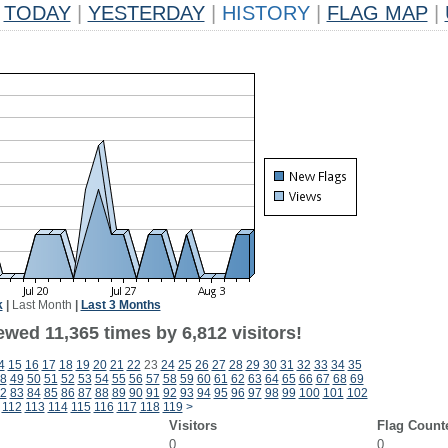
TODAY
|
YESTERDAY
|
HISTORY
|
FLAG MAP
|
k
|
Last Month
|
Last 3 Months
wed 11,365 times by 6,812 visitors!
4
15
16
17
18
19
20
21
22
23
24
25
26
27
28
29
30
31
32
33
34
35
8
49
50
51
52
53
54
55
56
57
58
59
60
61
62
63
64
65
66
67
68
69
2
83
84
85
86
87
88
89
90
91
92
93
94
95
96
97
98
99
100
101
102
112
113
114
115
116
117
118
119
>
Visitors
Flag Count
0
0