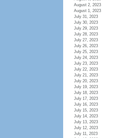
August 2, 2023
August 1, 2023
July 31, 2023
July 30, 2023
July 29, 2023
July 28, 2023
July 27, 2023
July 26, 2023
July 25, 2023
July 24, 2023
July 23, 2023
July 22, 2023
July 21, 2023
July 20, 2023
July 19, 2023
July 18, 2023
July 17, 2023
July 16, 2023
July 15, 2023
July 14, 2023
July 13, 2023
July 12, 2023
July 11, 2023