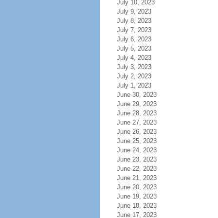
July 10, 2023
July 9, 2023
July 8, 2023
July 7, 2023
July 6, 2023
July 5, 2023
July 4, 2023
July 3, 2023
July 2, 2023
July 1, 2023
June 30, 2023
June 29, 2023
June 28, 2023
June 27, 2023
June 26, 2023
June 25, 2023
June 24, 2023
June 23, 2023
June 22, 2023
June 21, 2023
June 20, 2023
June 19, 2023
June 18, 2023
June 17, 2023