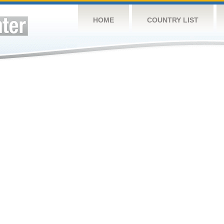
HOME
COUNTRY LIST