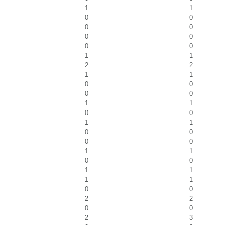
1
1
0
0
0
0
0
0
0
0
1
1
2
2
1
1
0
0
0
0
1
1
0
0
1
1
0
0
0
0
1
1
0
0
1
1
1
1
0
0
2
2
0
0
2
3