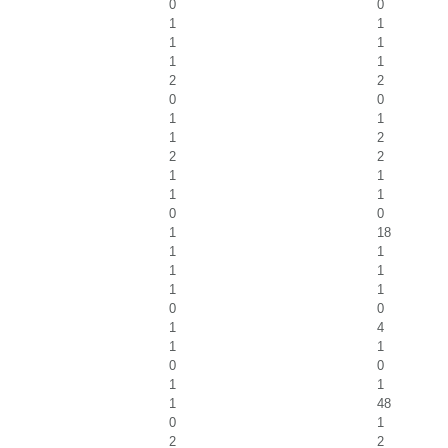
0
0
1
1
1
1
1
1
2
2
0
0
1
1
1
2
2
2
1
1
1
1
0
0
1
18
1
1
1
1
1
1
0
0
1
4
1
1
0
0
1
1
1
48
0
1
2
2