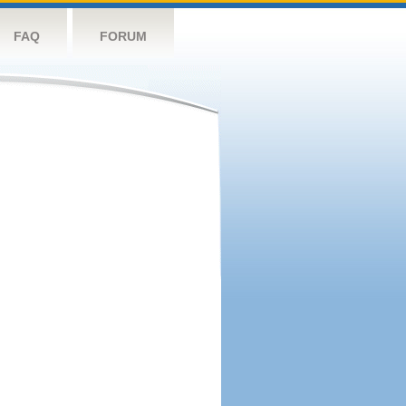
FAQ
FORUM