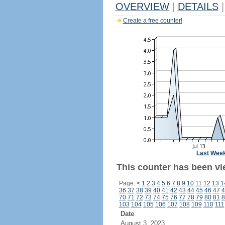
OVERVIEW
|
DETAILS
|
Create a free counter!
Last Wee
This counter has been vie
Page:
<
1
2
3
4
5
6
7
8
9
10
11
12
13
1
36
37
38
39
40
41
42
43
44
45
46
47
4
70
71
72
73
74
75
76
77
78
79
80
81
8
103
104
105
106
107
108
109
110
111
Date
August 3, 2023