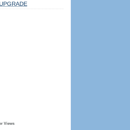
UPGRADE
er Views