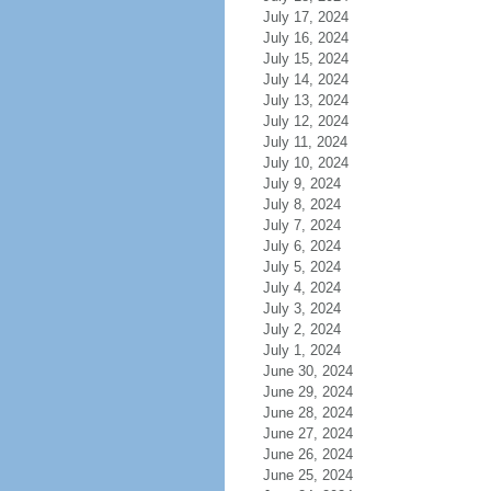
July 17, 2024
July 16, 2024
July 15, 2024
July 14, 2024
July 13, 2024
July 12, 2024
July 11, 2024
July 10, 2024
July 9, 2024
July 8, 2024
July 7, 2024
July 6, 2024
July 5, 2024
July 4, 2024
July 3, 2024
July 2, 2024
July 1, 2024
June 30, 2024
June 29, 2024
June 28, 2024
June 27, 2024
June 26, 2024
June 25, 2024