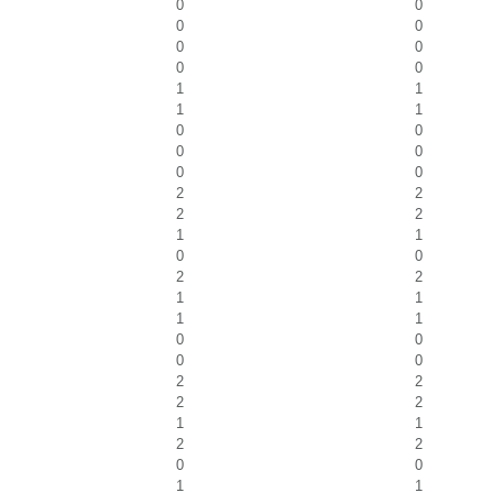
0
0
0
0
0
0
0
0
1
1
1
1
0
0
0
0
0
0
2
2
2
2
1
1
0
0
2
2
1
1
1
1
0
0
0
0
2
2
2
2
1
1
2
2
0
0
1
1