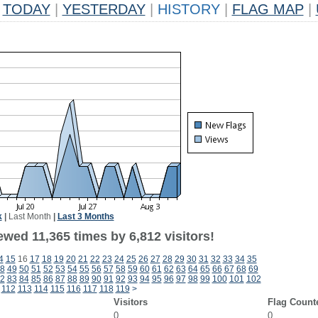
TODAY
|
YESTERDAY
|
HISTORY
|
FLAG MAP
|
k
|
Last Month
|
Last 3 Months
wed 11,365 times by 6,812 visitors!
4
15
16
17
18
19
20
21
22
23
24
25
26
27
28
29
30
31
32
33
34
35
8
49
50
51
52
53
54
55
56
57
58
59
60
61
62
63
64
65
66
67
68
69
2
83
84
85
86
87
88
89
90
91
92
93
94
95
96
97
98
99
100
101
102
112
113
114
115
116
117
118
119
>
Visitors
Flag Count
0
0