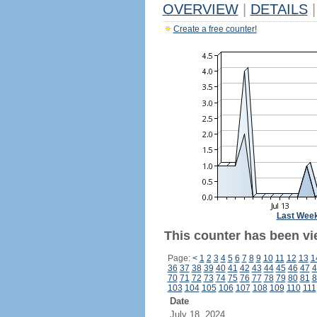
OVERVIEW
|
DETAILS
|
Create a free counter!
Last Wee
This counter has been vie
Page:
<
1
2
3
4
5
6
7
8
9
10
11
12
13
1
36
37
38
39
40
41
42
43
44
45
46
47
4
70
71
72
73
74
75
76
77
78
79
80
81
8
103
104
105
106
107
108
109
110
111
Date
July 18, 2024