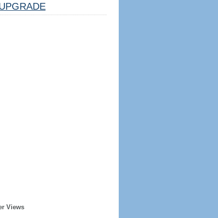
UPGRADE
er Views