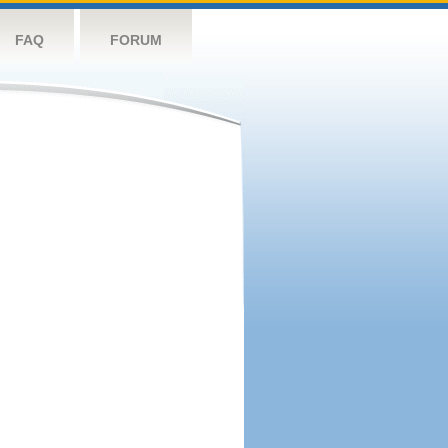
FAQ
FORUM