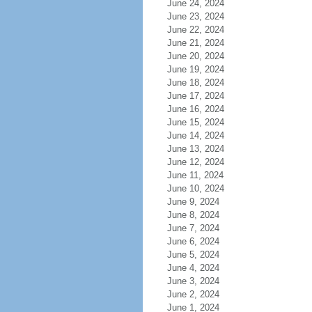
June 24, 2024
June 23, 2024
June 22, 2024
June 21, 2024
June 20, 2024
June 19, 2024
June 18, 2024
June 17, 2024
June 16, 2024
June 15, 2024
June 14, 2024
June 13, 2024
June 12, 2024
June 11, 2024
June 10, 2024
June 9, 2024
June 8, 2024
June 7, 2024
June 6, 2024
June 5, 2024
June 4, 2024
June 3, 2024
June 2, 2024
June 1, 2024