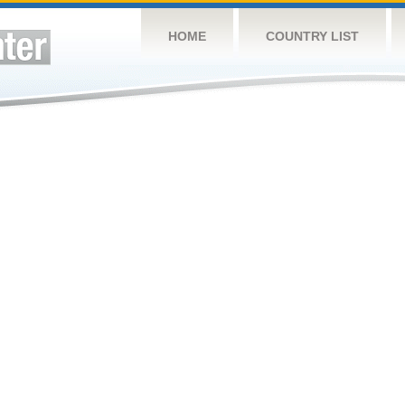
HOME
COUNTRY LIST