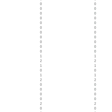
0
0
0
0
0
0
0
0
0
0
0
0
0
0
0
0
0
0
0
0
0
0
1
1
2
2
1
1
0
0
1
1
2
2
0
0
0
0
0
0
0
0
2
2
0
0