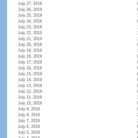
July 27, 2019
July 26, 2019
July 25, 2019
July 24, 2019
July 23, 2019
July 22, 2019
July 21, 2019
July 20, 2019
July 19, 2019
July 18, 2019
July 17, 2019
July 16, 2019
July 15, 2019
July 14, 2019
July 13, 2019
July 12, 2019
July 11, 2019
July 10, 2019
July 9, 2019
July 8, 2019
July 7, 2019
July 6, 2019
July 5, 2019