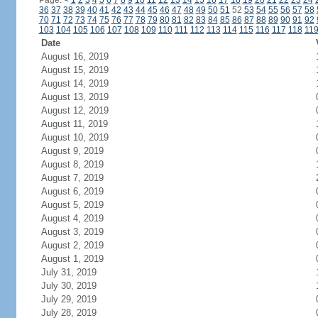
Page:
<
1
2
3
4
5
6
7
8
9
10
11
12
13
14
15
16
17
18
19
20
21
22
23
24
36
37
38
39
40
41
42
43
44
45
46
47
48
49
50
51
52
53
54
55
56
57
58
70
71
72
73
74
75
76
77
78
79
80
81
82
83
84
85
86
87
88
89
90
91
92
103
104
105
106
107
108
109
110
111
112
113
114
115
116
117
118
11
Date
August 16, 2019
August 15, 2019
August 14, 2019
August 13, 2019
August 12, 2019
August 11, 2019
August 10, 2019
August 9, 2019
August 8, 2019
August 7, 2019
August 6, 2019
August 5, 2019
August 4, 2019
August 3, 2019
August 2, 2019
August 1, 2019
July 31, 2019
July 30, 2019
July 29, 2019
July 28, 2019