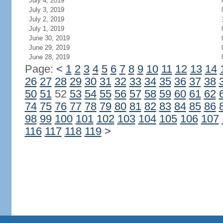
July 4, 2019
July 3, 2019
July 2, 2019
July 1, 2019
June 30, 2019
June 29, 2019
June 28, 2019
Page:
<
1
2
3
4
5
6
7
8
9
10
11
12
13
14
26
27
28
29
30
31
32
33
34
35
36
37
38
50
51
52
53
54
55
56
57
58
59
60
61
62
74
75
76
77
78
79
80
81
82
83
84
85
86
98
99
100
101
102
103
104
105
106
107
116
117
118
119
>