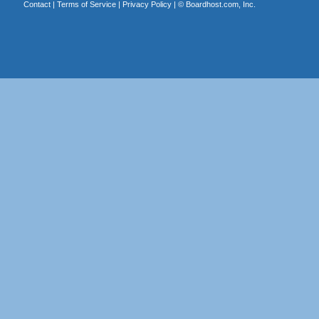
Contact
|
Terms of Service
|
Privacy Policy
| ©
Boardhost.com, Inc.