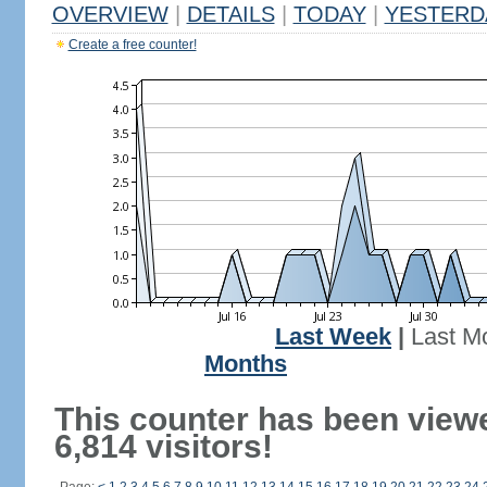
OVERVIEW
|
DETAILS
|
TODAY
|
YESTERD
Create a free counter!
Last Week
|
Last M
Months
This counter has been view
6,814 visitors!