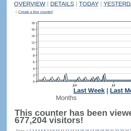
OVERVIEW
|
DETAILS
|
TODAY
|
YESTERD
Create a free counter!
Last Week
|
Last M
Months
This counter has been view
677,204 visitors!