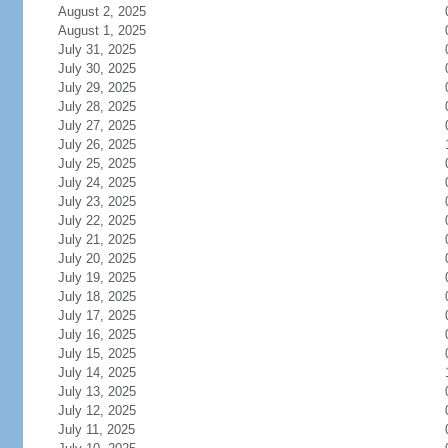
August 2, 2025
August 1, 2025
July 31, 2025
July 30, 2025
July 29, 2025
July 28, 2025
July 27, 2025
July 26, 2025
July 25, 2025
July 24, 2025
July 23, 2025
July 22, 2025
July 21, 2025
July 20, 2025
July 19, 2025
July 18, 2025
July 17, 2025
July 16, 2025
July 15, 2025
July 14, 2025
July 13, 2025
July 12, 2025
July 11, 2025