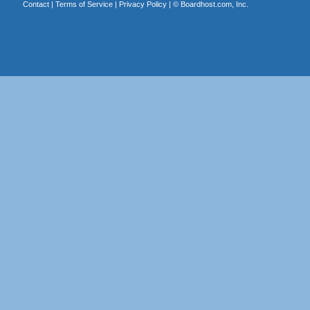
Contact
|
Terms of Service
|
Privacy Policy
| ©
Boardhost.com, Inc.