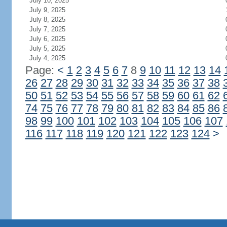
July 10, 2025
July 9, 2025
July 8, 2025
July 7, 2025
July 6, 2025
July 5, 2025
July 4, 2025
Page:
<
1
2
3
4
5
6
7
8
9
10
11
12
13
14
26
27
28
29
30
31
32
33
34
35
36
37
38
50
51
52
53
54
55
56
57
58
59
60
61
62
74
75
76
77
78
79
80
81
82
83
84
85
86
98
99
100
101
102
103
104
105
106
107
116
117
118
119
120
121
122
123
124
>