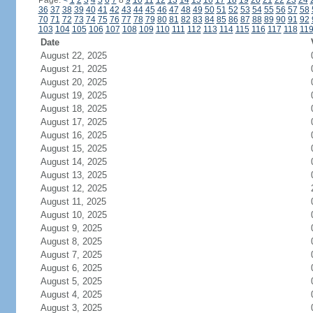
Page:
<
1
2
3
4
5
6
7
8
9
10
11
12
13
14
15
16
17
18
19
20
21
22
23
24
36
37
38
39
40
41
42
43
44
45
46
47
48
49
50
51
52
53
54
55
56
57
58
70
71
72
73
74
75
76
77
78
79
80
81
82
83
84
85
86
87
88
89
90
91
92
103
104
105
106
107
108
109
110
111
112
113
114
115
116
117
118
11
Date
August 22, 2025
August 21, 2025
August 20, 2025
August 19, 2025
August 18, 2025
August 17, 2025
August 16, 2025
August 15, 2025
August 14, 2025
August 13, 2025
August 12, 2025
August 11, 2025
August 10, 2025
August 9, 2025
August 8, 2025
August 7, 2025
August 6, 2025
August 5, 2025
August 4, 2025
August 3, 2025