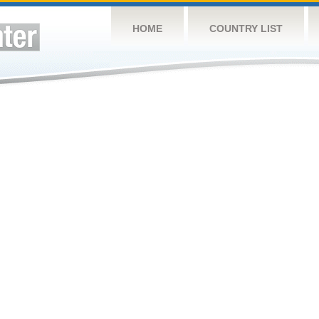
HOME
COUNTRY LIST