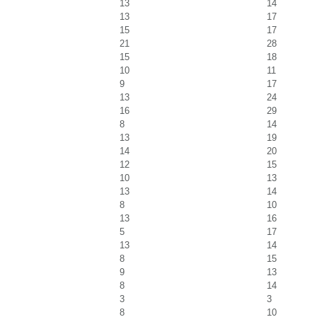
13
14
13
17
15
17
21
28
15
18
10
11
9
17
13
24
16
29
8
14
13
19
14
20
12
15
10
13
13
14
8
10
13
16
5
17
13
14
8
15
9
13
8
14
3
3
8
10