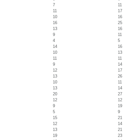
7
11
11
17
10
16
16
25
13
16
9
11
4
5
14
16
10
13
11
11
9
14
12
17
13
26
10
11
13
14
20
27
12
12
9
19
5
9
15
21
12
14
13
21
19
23