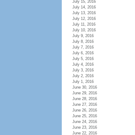
July 15, 2016
July 14, 2016
July 13, 2016
July 12, 2016
July 11, 2016
July 10, 2016
July 9, 2016
July 8, 2016
July 7, 2016
July 6, 2016
July 5, 2016
July 4, 2016
July 3, 2016
July 2, 2016
July 1, 2016
June 30, 2016
June 29, 2016
June 28, 2016
June 27, 2016
June 26, 2016
June 25, 2016
June 24, 2016
June 23, 2016
June 22, 2016