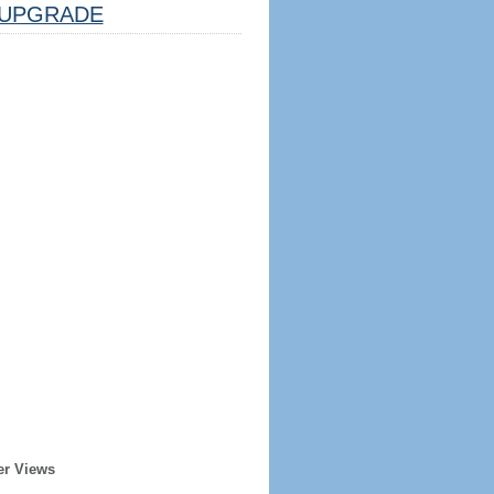
UPGRADE
er Views