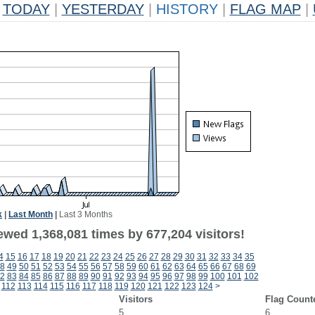
TODAY
|
YESTERDAY
|
HISTORY
|
FLAG MAP
|
k
|
Last Month
|
Last 3 Months
ewed 1,368,081 times by 677,204 visitors!
4
15
16
17
18
19
20
21
22
23
24
25
26
27
28
29
30
31
32
33
34
35
8
49
50
51
52
53
54
55
56
57
58
59
60
61
62
63
64
65
66
67
68
69
2
83
84
85
86
87
88
89
90
91
92
93
94
95
96
97
98
99
100
101
102
112
113
114
115
116
117
118
119
120
121
122
123
124
>
Visitors
Flag Count
5
6