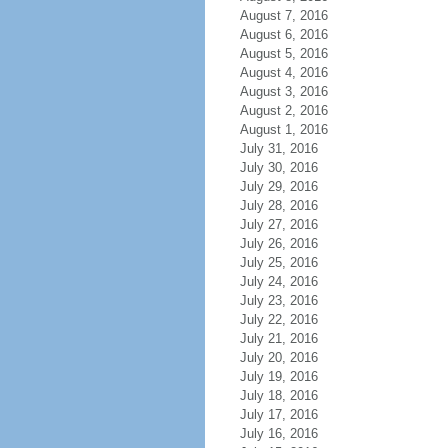
August 7, 2016
August 6, 2016
August 5, 2016
August 4, 2016
August 3, 2016
August 2, 2016
August 1, 2016
July 31, 2016
July 30, 2016
July 29, 2016
July 28, 2016
July 27, 2016
July 26, 2016
July 25, 2016
July 24, 2016
July 23, 2016
July 22, 2016
July 21, 2016
July 20, 2016
July 19, 2016
July 18, 2016
July 17, 2016
July 16, 2016