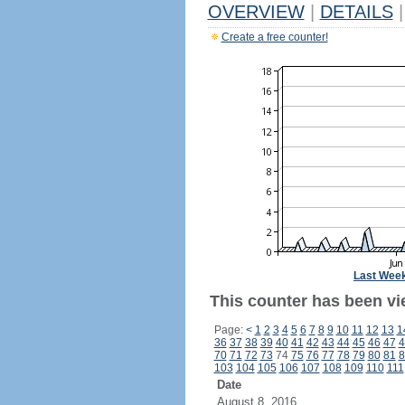
OVERVIEW
|
DETAILS
|
Create a free counter!
Last Wee
This counter has been vi
Page:
<
1
2
3
4
5
6
7
8
9
10
11
12
13
1
36
37
38
39
40
41
42
43
44
45
46
47
4
70
71
72
73
74
75
76
77
78
79
80
81
8
103
104
105
106
107
108
109
110
111
Date
August 8, 2016