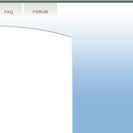
FAQ
FORUM