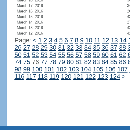
March 18, 2016
3
March 17, 2016
3
March 16, 2016
2
March 15, 2016
4
March 14, 2016
2
March 13, 2016
4
March 12, 2016
4
Page:
<
1
2
3
4
5
6
7
8
9
10
11
12
13
14
26
27
28
29
30
31
32
33
34
35
36
37
38
50
51
52
53
54
55
56
57
58
59
60
61
62
74
75
76
77
78
79
80
81
82
83
84
85
86
98
99
100
101
102
103
104
105
106
107
116
117
118
119
120
121
122
123
124
>