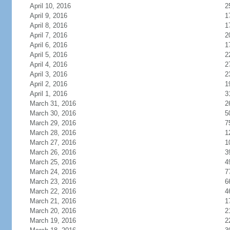
April 10, 2016
2
April 9, 2016
1
April 8, 2016
1
April 7, 2016
2
April 6, 2016
1
April 5, 2016
2
April 4, 2016
2
April 3, 2016
2
April 2, 2016
1
April 1, 2016
3
March 31, 2016
2
March 30, 2016
5
March 29, 2016
7
March 28, 2016
1
March 27, 2016
1
March 26, 2016
3
March 25, 2016
4
March 24, 2016
7
March 23, 2016
6
March 22, 2016
4
March 21, 2016
1
March 20, 2016
2
March 19, 2016
2