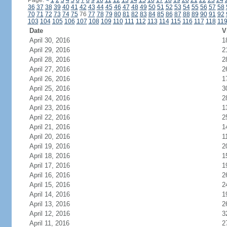
Page:
<
1
2
3
4
5
6
7
8
9
10
11
12
13
14
15
16
17
18
19
20
21
22
23
24
36
37
38
39
40
41
42
43
44
45
46
47
48
49
50
51
52
53
54
55
56
57
58
70
71
72
73
74
75
76
77
78
79
80
81
82
83
84
85
86
87
88
89
90
91
92
103
104
105
106
107
108
109
110
111
112
113
114
115
116
117
118
11
Date
V
April 30, 2016
1
April 29, 2016
2
April 28, 2016
2
April 27, 2016
2
April 26, 2016
1
April 25, 2016
3
April 24, 2016
2
April 23, 2016
1
April 22, 2016
2
April 21, 2016
1
April 20, 2016
1
April 19, 2016
2
April 18, 2016
1
April 17, 2016
1
April 16, 2016
2
April 15, 2016
2
April 14, 2016
1
April 13, 2016
2
April 12, 2016
3
April 11, 2016
2