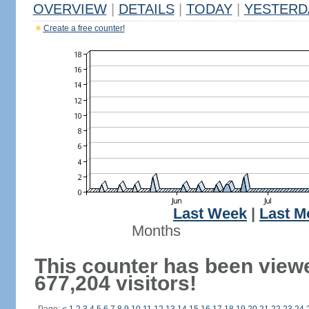
OVERVIEW
|
DETAILS
|
TODAY
|
YESTERD
Create a free counter!
Last Week
|
Last M
Months
This counter has been view
677,204 visitors!