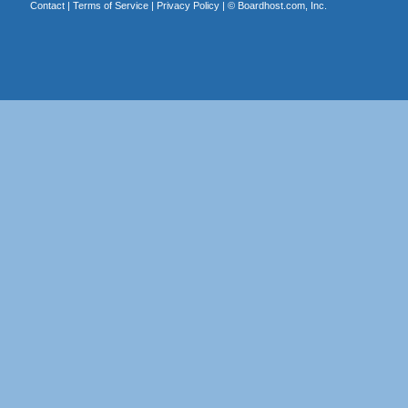
Contact
|
Terms of Service
|
Privacy Policy
| ©
Boardhost.com, Inc.