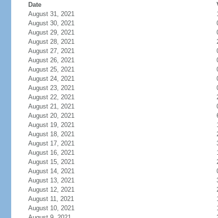
Date
August 31, 2021
August 30, 2021
August 29, 2021
August 28, 2021
August 27, 2021
August 26, 2021
August 25, 2021
August 24, 2021
August 23, 2021
August 22, 2021
August 21, 2021
August 20, 2021
August 19, 2021
August 18, 2021
August 17, 2021
August 16, 2021
August 15, 2021
August 14, 2021
August 13, 2021
August 12, 2021
August 11, 2021
August 10, 2021
August 9, 2021