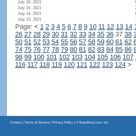
July 16, 2021
July 15, 2021
July 14, 2021
July 13, 2021
Page:
<
1
2
3
4
5
6
7
8
9
10
11
12
13
14
26
27
28
29
30
31
32
33
34
35
36
37
38
50
51
52
53
54
55
56
57
58
59
60
61
62
74
75
76
77
78
79
80
81
82
83
84
85
86
98
99
100
101
102
103
104
105
106
107
116
117
118
119
120
121
122
123
124
>
Contact
|
Terms of Service
|
Privacy Policy
| ©
Boardhost.com, Inc.