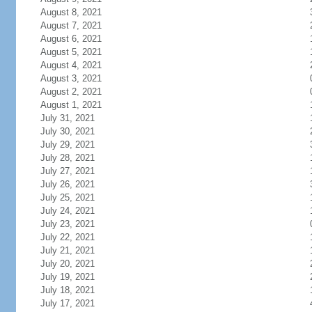
August 8, 2021
August 7, 2021
August 6, 2021
August 5, 2021
August 4, 2021
August 3, 2021
August 2, 2021
August 1, 2021
July 31, 2021
July 30, 2021
July 29, 2021
July 28, 2021
July 27, 2021
July 26, 2021
July 25, 2021
July 24, 2021
July 23, 2021
July 22, 2021
July 21, 2021
July 20, 2021
July 19, 2021
July 18, 2021
July 17, 2021