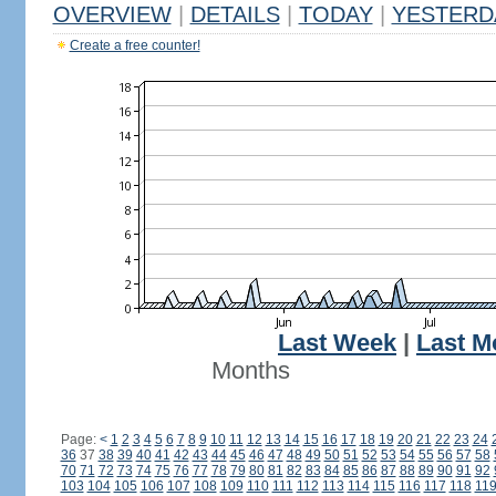
OVERVIEW
|
DETAILS
|
TODAY
|
YESTERD
Create a free counter!
Last Week
|
Last M
Months
Page:
<
1
2
3
4
5
6
7
8
9
10
11
12
13
14
15
16
17
18
19
20
21
22
23
24
36
37
38
39
40
41
42
43
44
45
46
47
48
49
50
51
52
53
54
55
56
57
58
70
71
72
73
74
75
76
77
78
79
80
81
82
83
84
85
86
87
88
89
90
91
92
103
104
105
106
107
108
109
110
111
112
113
114
115
116
117
118
11