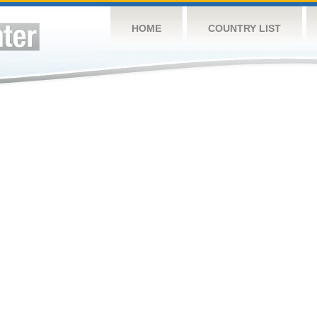
HOME
COUNTRY LIST