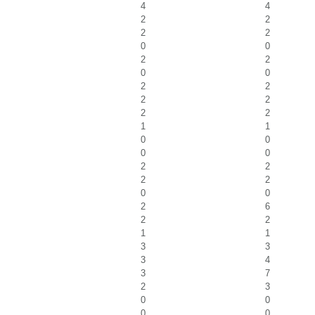
4
4
2
2
2
2
0
0
2
2
0
0
2
2
2
2
2
2
1
1
0
0
0
0
2
2
2
2
0
0
2
6
2
2
1
1
3
3
3
4
3
7
2
3
0
0
0
0