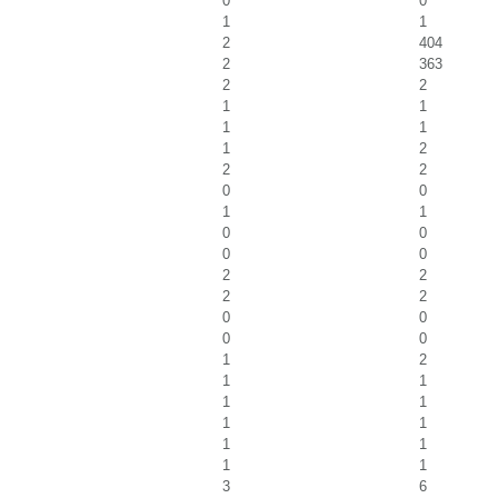
0
0
1
1
2
404
2
363
2
2
1
1
1
1
1
2
2
2
0
0
1
1
0
0
0
0
2
2
2
2
0
0
0
0
1
2
1
1
1
1
1
1
1
1
1
1
3
6