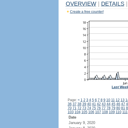
OVERVIEW
|
DETAILS
|
Create a free counter!
Last Wee
Page:
<
1
2
3
4
5
6
7
8
9
10
11
12
13
1
36
37
38
39
40
41
42
43
44
45
46
47
4
70
71
72
73
74
75
76
77
78
79
80
81
8
103
104
105
106
107
108
109
110
111
Date
January 9, 2020