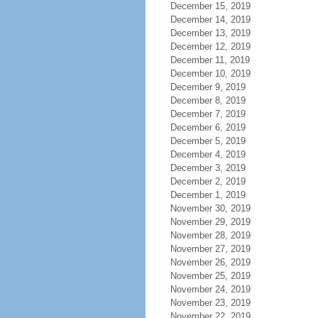
December 15, 2019
December 14, 2019
December 13, 2019
December 12, 2019
December 11, 2019
December 10, 2019
December 9, 2019
December 8, 2019
December 7, 2019
December 6, 2019
December 5, 2019
December 4, 2019
December 3, 2019
December 2, 2019
December 1, 2019
November 30, 2019
November 29, 2019
November 28, 2019
November 27, 2019
November 26, 2019
November 25, 2019
November 24, 2019
November 23, 2019
November 22, 2019