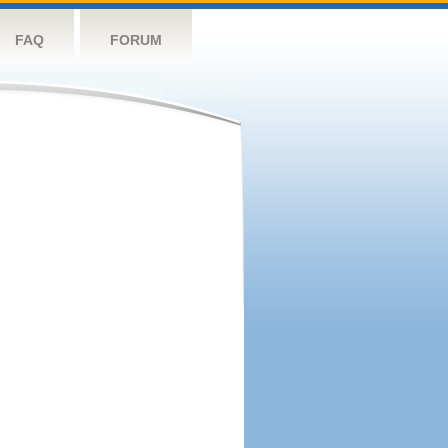
FAQ
FORUM