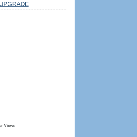
UPGRADE
er Views