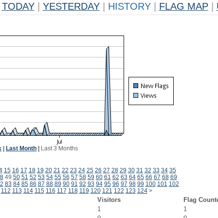
TODAY
|
YESTERDAY
|
HISTORY
|
FLAG MAP
|
k
|
Last Month
|
Last 3 Months
4
15
16
17
18
19
20
21
22
23
24
25
26
27
28
29
30
31
32
33
34
35
8
49
50
51
52
53
54
55
56
57
58
59
60
61
62
63
64
65
66
67
68
69
2
83
84
85
86
87
88
89
90
91
92
93
94
95
96
97
98
99
100
101
102
112
113
114
115
116
117
118
119
120
121
122
123
124
>
Visitors
Flag Count
1
1