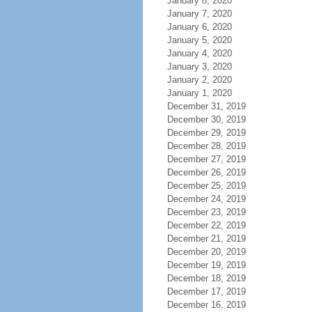
January 8, 2020
January 7, 2020
January 6, 2020
January 5, 2020
January 4, 2020
January 3, 2020
January 2, 2020
January 1, 2020
December 31, 2019
December 30, 2019
December 29, 2019
December 28, 2019
December 27, 2019
December 26, 2019
December 25, 2019
December 24, 2019
December 23, 2019
December 22, 2019
December 21, 2019
December 20, 2019
December 19, 2019
December 18, 2019
December 17, 2019
December 16, 2019