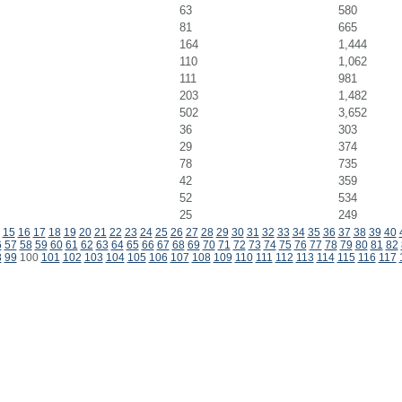
63
580
81
665
164
1,444
110
1,062
111
981
203
1,482
502
3,652
36
303
29
374
78
735
42
359
52
534
25
249
15
16
17
18
19
20
21
22
23
24
25
26
27
28
29
30
31
32
33
34
35
36
37
38
39
40
6
57
58
59
60
61
62
63
64
65
66
67
68
69
70
71
72
73
74
75
76
77
78
79
80
81
82
8
99
100
101
102
103
104
105
106
107
108
109
110
111
112
113
114
115
116
117