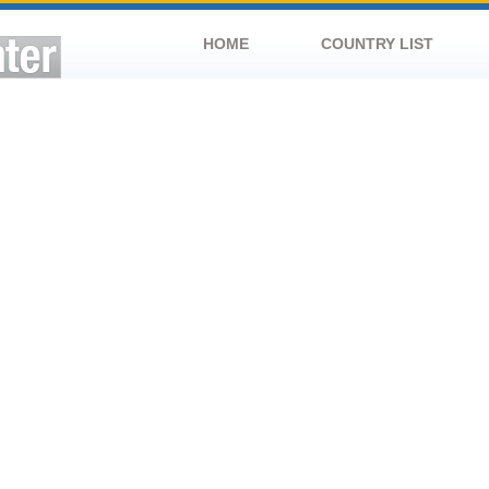
HOME
COUNTRY LIST