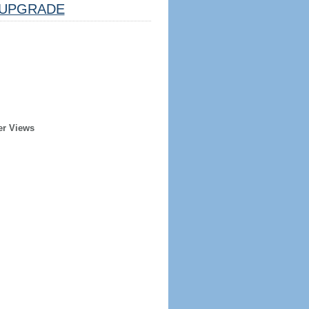
UPGRADE
er Views