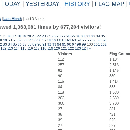
TODAY
|
YESTERDAY
|
HISTORY
|
FLAG MAP
|
k
|
Last Month
|
Last 3 Months
ewed 1,368,081 times by 677,204 visitors!
4
15
16
17
18
19
20
21
22
23
24
25
26
27
28
29
30
31
32
33
34
35
8
49
50
51
52
53
54
55
56
57
58
59
60
61
62
63
64
65
66
67
68
69
2
83
84
85
86
87
88
89
90
91
92
93
94
95
96
97
98
99
100
101
102
112
113
114
115
116
117
118
119
120
121
122
123
124
>
Visitors
Flag Count
112
1,104
257
2,513
81
1,146
90
880
116
1,414
84
833
118
1,530
202
2,639
300
3,790
27
331
39
421
39
525
27
327