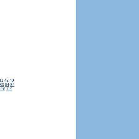
41
42
43
83
84
85
118
119