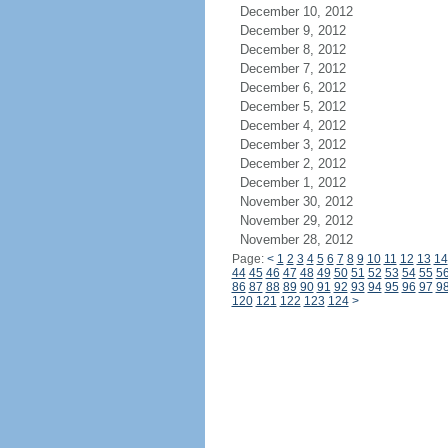
December 10, 2012
December 9, 2012
December 8, 2012
December 7, 2012
December 6, 2012
December 5, 2012
December 4, 2012
December 3, 2012
December 2, 2012
December 1, 2012
November 30, 2012
November 29, 2012
November 28, 2012
Page:
<
1
2
3
4
5
6
7
8
9
10
11
12
13
14
44
45
46
47
48
49
50
51
52
53
54
55
5
86
87
88
89
90
91
92
93
94
95
96
97
9
120
121
122
123
124
>