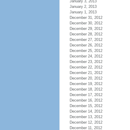
January 3, 2013
January 2, 2013
January 1, 2013
December 31, 2012
December 30, 2012
December 29, 2012
December 28, 2012
December 27, 2012
December 26, 2012
December 25, 2012
December 24, 2012
December 23, 2012
December 22, 2012
December 21, 2012
December 20, 2012
December 19, 2012
December 18, 2012
December 17, 2012
December 16, 2012
December 15, 2012
December 14, 2012
December 13, 2012
December 12, 2012
December 11, 2012