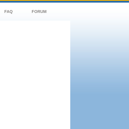
FAQ
FORUM