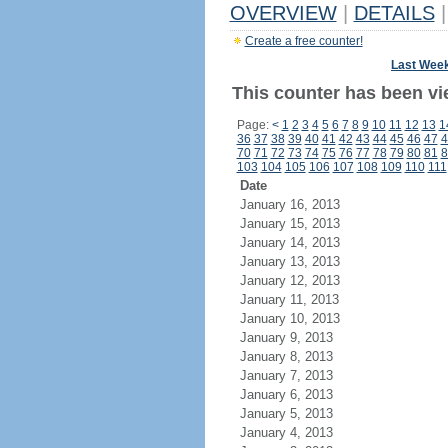
OVERVIEW
|
DETAILS
|
Create a free counter!
Last Wee
This counter has been vi
Page:
<
1
2
3
4
5
6
7
8
9
10
11
12
13
1
36
37
38
39
40
41
42
43
44
45
46
47
4
70
71
72
73
74
75
76
77
78
79
80
81
8
103
104
105
106
107
108
109
110
111
Date
January 16, 2013
January 15, 2013
January 14, 2013
January 13, 2013
January 12, 2013
January 11, 2013
January 10, 2013
January 9, 2013
January 8, 2013
January 7, 2013
January 6, 2013
January 5, 2013
January 4, 2013