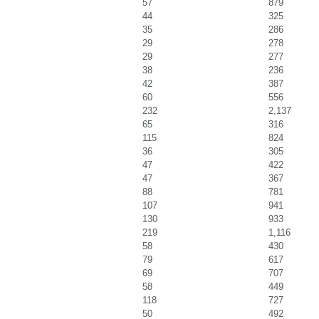
57
879
44
325
35
286
29
278
29
277
38
236
42
387
60
556
232
2,137
65
316
115
824
36
305
47
422
47
367
88
781
107
941
130
933
219
1,116
58
430
79
617
69
707
58
449
118
727
50
492