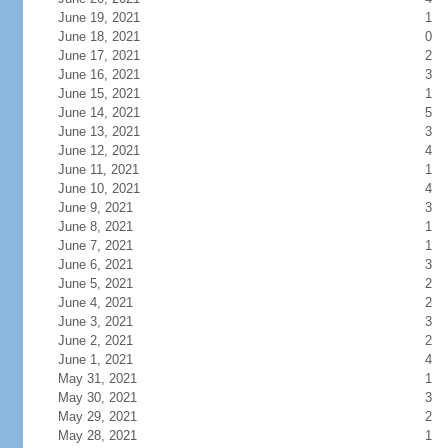
June 19, 2021
1
June 18, 2021
0
June 17, 2021
2
June 16, 2021
3
June 15, 2021
1
June 14, 2021
5
June 13, 2021
3
June 12, 2021
4
June 11, 2021
1
June 10, 2021
4
June 9, 2021
3
June 8, 2021
1
June 7, 2021
1
June 6, 2021
3
June 5, 2021
2
June 4, 2021
2
June 3, 2021
3
June 2, 2021
2
June 1, 2021
4
May 31, 2021
1
May 30, 2021
3
May 29, 2021
2
May 28, 2021
1