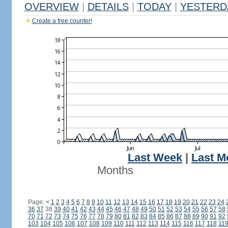
OVERVIEW
|
DETAILS
|
TODAY
|
YESTERD
Create a free counter!
Last Week
|
Last M
Months
Page:
<
1
2
3
4
5
6
7
8
9
10
11
12
13
14
15
16
17
18
19
20
21
22
23
24
36
37
38
39
40
41
42
43
44
45
46
47
48
49
50
51
52
53
54
55
56
57
58
70
71
72
73
74
75
76
77
78
79
80
81
82
83
84
85
86
87
88
89
90
91
92
103
104
105
106
107
108
109
110
111
112
113
114
115
116
117
118
11