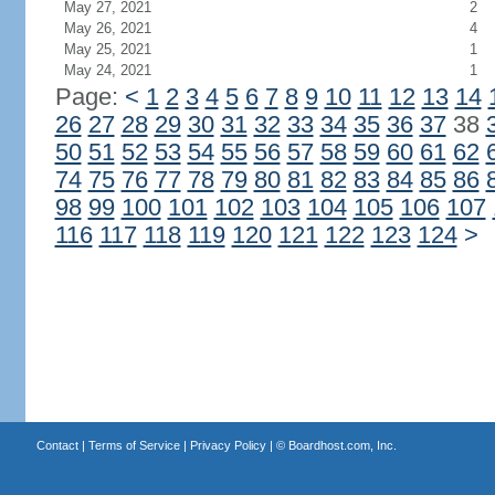
May 27, 2021
2
May 26, 2021
4
May 25, 2021
1
May 24, 2021
1
Page:
<
1
2
3
4
5
6
7
8
9
10
11
12
13
14
26
27
28
29
30
31
32
33
34
35
36
37
38
50
51
52
53
54
55
56
57
58
59
60
61
62
74
75
76
77
78
79
80
81
82
83
84
85
86
98
99
100
101
102
103
104
105
106
107
116
117
118
119
120
121
122
123
124
>
Contact
|
Terms of Service
|
Privacy Policy
| ©
Boardhost.com, Inc.