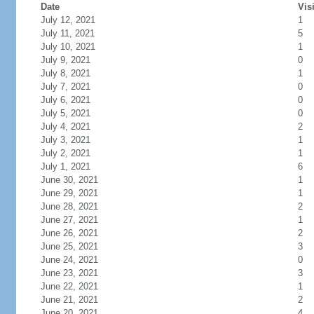
Date
Vis
July 12, 2021
1
July 11, 2021
5
July 10, 2021
1
July 9, 2021
0
July 8, 2021
1
July 7, 2021
0
July 6, 2021
0
July 5, 2021
0
July 4, 2021
2
July 3, 2021
1
July 2, 2021
1
July 1, 2021
6
June 30, 2021
1
June 29, 2021
1
June 28, 2021
2
June 27, 2021
1
June 26, 2021
2
June 25, 2021
3
June 24, 2021
0
June 23, 2021
3
June 22, 2021
1
June 21, 2021
2
June 20, 2021
4