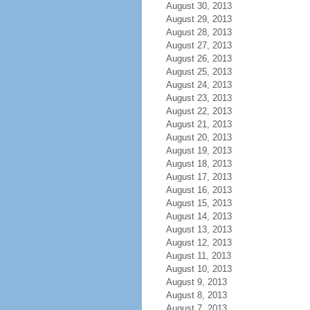
August 30, 2013
August 29, 2013
August 28, 2013
August 27, 2013
August 26, 2013
August 25, 2013
August 24, 2013
August 23, 2013
August 22, 2013
August 21, 2013
August 20, 2013
August 19, 2013
August 18, 2013
August 17, 2013
August 16, 2013
August 15, 2013
August 14, 2013
August 13, 2013
August 12, 2013
August 11, 2013
August 10, 2013
August 9, 2013
August 8, 2013
August 7, 2013