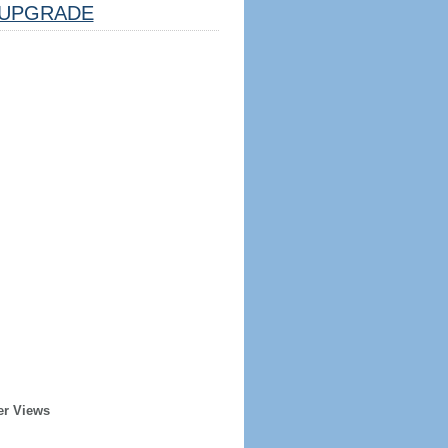
UPGRADE
er Views