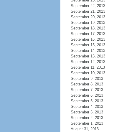
September 23, 2013
September 22, 2013
September 21, 2013
September 20, 2013
September 19, 2013
September 18, 2013
September 17, 2013
September 16, 2013
September 15, 2013
September 14, 2013
September 13, 2013
September 12, 2013
September 11, 2013
September 10, 2013
September 9, 2013
September 8, 2013
September 7, 2013
September 6, 2013
September 5, 2013
September 4, 2013
September 3, 2013
September 2, 2013
September 1, 2013
August 31, 2013