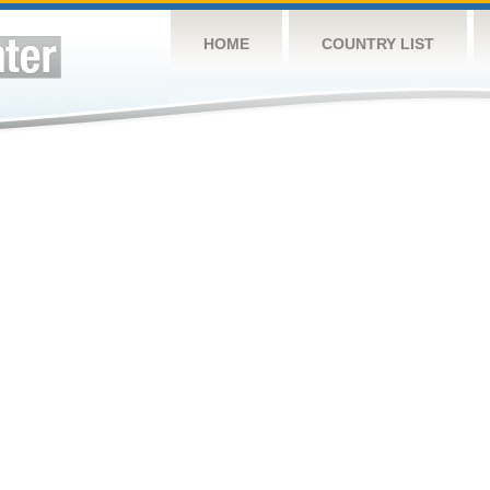
HOME
COUNTRY LIST