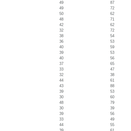
49
87
49
72
50
62
48
71
42
62
32
72
38
54
36
53
40
59
39
53
40
56
37
65
33
47
32
38
44
61
43
88
39
53
30
60
48
79
30
39
39
56
33
49
44
55
39
61