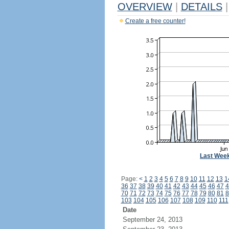
OVERVIEW
|
DETAILS
|
Create a free counter!
Last Wee
Page:
<
1
2
3
4
5
6
7
8
9
10
11
12
13
1
36
37
38
39
40
41
42
43
44
45
46
47
4
70
71
72
73
74
75
76
77
78
79
80
81
8
103
104
105
106
107
108
109
110
111
Date
September 24, 2013