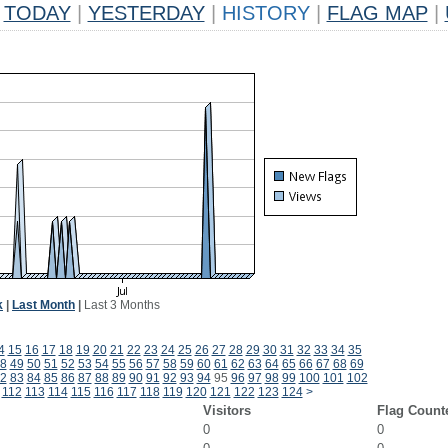
TODAY
|
YESTERDAY
|
HISTORY
|
FLAG MAP
|
k
|
Last Month
|
Last 3 Months
4
15
16
17
18
19
20
21
22
23
24
25
26
27
28
29
30
31
32
33
34
35
8
49
50
51
52
53
54
55
56
57
58
59
60
61
62
63
64
65
66
67
68
69
2
83
84
85
86
87
88
89
90
91
92
93
94
95
96
97
98
99
100
101
102
112
113
114
115
116
117
118
119
120
121
122
123
124
>
Visitors
Flag Count
0
0