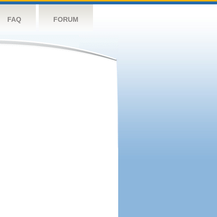
FAQ
FORUM