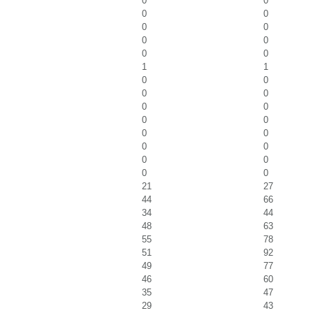
0
0
0
0
0
0
0
0
0
0
1
1
0
0
0
0
0
0
0
0
0
0
0
0
0
0
0
0
21
27
44
66
34
44
48
63
55
78
51
92
49
77
46
60
35
47
29
43