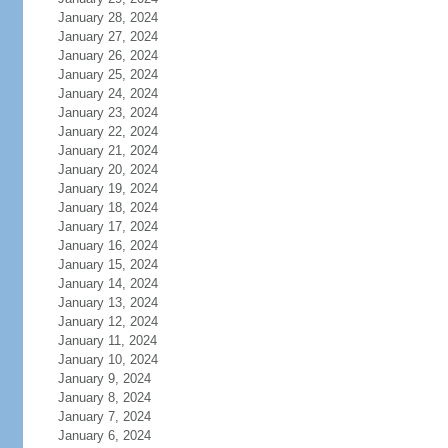
January 28, 2024
January 27, 2024
January 26, 2024
January 25, 2024
January 24, 2024
January 23, 2024
January 22, 2024
January 21, 2024
January 20, 2024
January 19, 2024
January 18, 2024
January 17, 2024
January 16, 2024
January 15, 2024
January 14, 2024
January 13, 2024
January 12, 2024
January 11, 2024
January 10, 2024
January 9, 2024
January 8, 2024
January 7, 2024
January 6, 2024