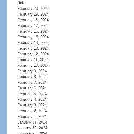
Date
February 20, 2024
February 19, 2024
February 18, 2024
February 17, 2024
February 16, 2024
February 15, 2024
February 14, 2024
February 13, 2024
February 12, 2024
February 11, 2024
February 10, 2024
February 9, 2024
February 8, 2024
February 7, 2024
February 6, 2024
February 5, 2024
February 4, 2024
February 3, 2024
February 2, 2024
February 1, 2024
January 31, 2024
January 30, 2024
January 29, 2024