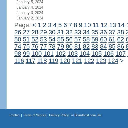
January 5, 2024
January 4, 2024
January 3, 2024
January 2, 2024
Page:
<
1
2
3
4
5
6
7
8
9
10
11
12
13
14
26
27
28
29
30
31
32
33
34
35
36
37
38
50
51
52
53
54
55
56
57
58
59
60
61
62
74
75
76
77
78
79
80
81
82
83
84
85
86
98
99
100
101
102
103
104
105
106
107
116
117
118
119
120
121
122
123
124
>
Contact
|
Terms of Service
|
Privacy Policy
| ©
Boardhost.com, Inc.