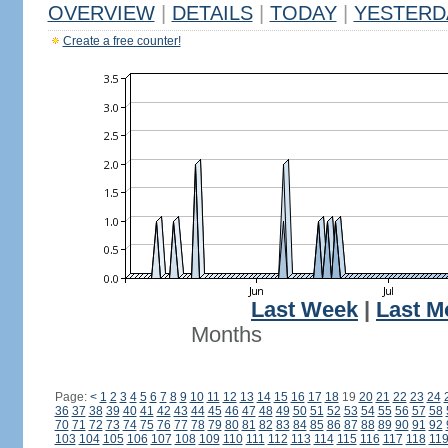
OVERVIEW
|
DETAILS
|
TODAY
|
YESTERD
Create a free counter!
Last Week
|
Last M
Months
Page:
<
1
2
3
4
5
6
7
8
9
10
11
12
13
14
15
16
17
18
19
20
21
22
23
24
36
37
38
39
40
41
42
43
44
45
46
47
48
49
50
51
52
53
54
55
56
57
58
70
71
72
73
74
75
76
77
78
79
80
81
82
83
84
85
86
87
88
89
90
91
92
103
104
105
106
107
108
109
110
111
112
113
114
115
116
117
118
11