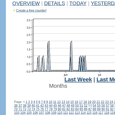
OVERVIEW
|
DETAILS
|
TODAY
|
YESTERD
Create a free counter!
Last Week
|
Last M
Months
Page:
<
1
2
3
4
5
6
7
8
9
10
11
12
13
14
15
16
17
18
19
20
21
22
23
24
36
37
38
39
40
41
42
43
44
45
46
47
48
49
50
51
52
53
54
55
56
57
58
70
71
72
73
74
75
76
77
78
79
80
81
82
83
84
85
86
87
88
89
90
91
92
103
104
105
106
107
108
109
110
111
112
113
114
115
116
117
118
11