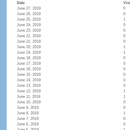
Date
Vis
June 27, 2019
0
June 26, 2019
0
June 25, 2019
1
June 24, 2019
0
June 23, 2019
0
June 22, 2019
0
June 21, 2019
0
June 20, 2019
1
June 19, 2019
1
June 18, 2019
0
June 17, 2019
0
June 16, 2019
0
June 15, 2019
0
June 14, 2019
0
June 13, 2019
0
June 12, 2019
1
June 11, 2019
1
June 10, 2019
0
June 9, 2019
0
June 8, 2019
1
June 7, 2019
0
June 6, 2019
0
June 5, 2019
1