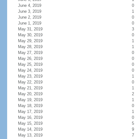
June 4, 2019
0
June 3, 2019
1
June 2, 2019
0
June 1, 2019
0
May 31, 2019
3
May 30, 2019
0
May 29, 2019
1
May 28, 2019
1
May 27, 2019
0
May 26, 2019
0
May 25, 2019
0
May 24, 2019
0
May 23, 2019
1
May 22, 2019
0
May 21, 2019
1
May 20, 2019
2
May 19, 2019
1
May 18, 2019
0
May 17, 2019
1
May 16, 2019
0
May 15, 2019
5
May 14, 2019
9
May 13, 2019
7