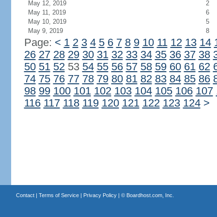
May 12, 2019
2
May 11, 2019
6
May 10, 2019
5
May 9, 2019
8
Page:
<
1
2
3
4
5
6
7
8
9
10
11
12
13
14
26
27
28
29
30
31
32
33
34
35
36
37
38
50
51
52
53
54
55
56
57
58
59
60
61
62
74
75
76
77
78
79
80
81
82
83
84
85
86
98
99
100
101
102
103
104
105
106
107
116
117
118
119
120
121
122
123
124
>
Contact
|
Terms of Service
|
Privacy Policy
| ©
Boardhost.com, Inc.