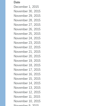
Date
December 1, 2015
November 30, 2015
November 29, 2015
November 28, 2015
November 27, 2015
November 26, 2015
November 25, 2015
November 24, 2015
November 23, 2015
November 22, 2015
November 21, 2015
November 20, 2015
November 19, 2015
November 18, 2015
November 17, 2015
November 16, 2015
November 15, 2015
November 14, 2015
November 13, 2015
November 12, 2015
November 11, 2015
November 10, 2015
November 9, 2015