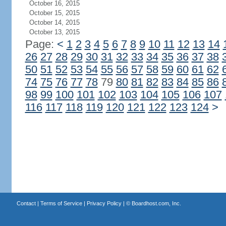
October 16, 2015
October 15, 2015
October 14, 2015
October 13, 2015
Page:
<
1
2
3
4
5
6
7
8
9
10
11
12
13
14
26
27
28
29
30
31
32
33
34
35
36
37
38
50
51
52
53
54
55
56
57
58
59
60
61
62
74
75
76
77
78
79
80
81
82
83
84
85
86
98
99
100
101
102
103
104
105
106
107
116
117
118
119
120
121
122
123
124
>
Contact
|
Terms of Service
|
Privacy Policy
| ©
Boardhost.com, Inc.