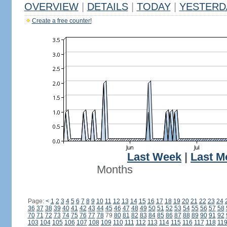
OVERVIEW
|
DETAILS
|
TODAY
|
YESTERD
Create a free counter!
Last Week
|
Last M
Months
Page:
<
1
2
3
4
5
6
7
8
9
10
11
12
13
14
15
16
17
18
19
20
21
22
23
24
36
37
38
39
40
41
42
43
44
45
46
47
48
49
50
51
52
53
54
55
56
57
58
70
71
72
73
74
75
76
77
78
79
80
81
82
83
84
85
86
87
88
89
90
91
92
103
104
105
106
107
108
109
110
111
112
113
114
115
116
117
118
11