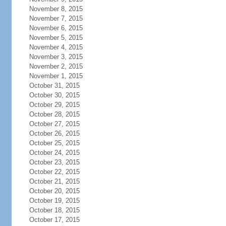
November 8, 2015
November 7, 2015
November 6, 2015
November 5, 2015
November 4, 2015
November 3, 2015
November 2, 2015
November 1, 2015
October 31, 2015
October 30, 2015
October 29, 2015
October 28, 2015
October 27, 2015
October 26, 2015
October 25, 2015
October 24, 2015
October 23, 2015
October 22, 2015
October 21, 2015
October 20, 2015
October 19, 2015
October 18, 2015
October 17, 2015