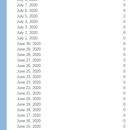
July 7, 2020
0
July 6, 2020
0
July 5, 2020
2
July 4, 2020
0
July 3, 2020
0
July 2, 2020
0
July 1, 2020
0
June 30, 2020
0
June 29, 2020
0
June 28, 2020
0
June 27, 2020
0
June 26, 2020
0
June 25, 2020
0
June 24, 2020
0
June 23, 2020
0
June 22, 2020
0
June 21, 2020
0
June 20, 2020
0
June 19, 2020
0
June 18, 2020
0
June 17, 2020
0
June 16, 2020
0
June 15, 2020
0