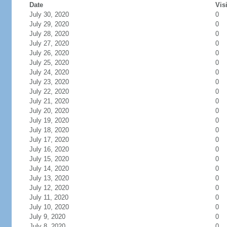
Date
Vis
July 30, 2020
0
July 29, 2020
0
July 28, 2020
0
July 27, 2020
0
July 26, 2020
0
July 25, 2020
0
July 24, 2020
0
July 23, 2020
0
July 22, 2020
0
July 21, 2020
0
July 20, 2020
0
July 19, 2020
0
July 18, 2020
0
July 17, 2020
0
July 16, 2020
0
July 15, 2020
0
July 14, 2020
0
July 13, 2020
0
July 12, 2020
0
July 11, 2020
0
July 10, 2020
0
July 9, 2020
0
July 8, 2020
0