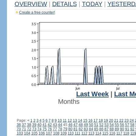
OVERVIEW
|
DETAILS
|
TODAY
|
YESTERD
Create a free counter!
Last Week
|
Last M
Months
Page:
<
1
2
3
4
5
6
7
8
9
10
11
12
13
14
15
16
17
18
19
20
21
22
23
24
36
37
38
39
40
41
42
43
44
45
46
47
48
49
50
51
52
53
54
55
56
57
58
70
71
72
73
74
75
76
77
78
79
80
81
82
83
84
85
86
87
88
89
90
91
92
103
104
105
106
107
108
109
110
111
112
113
114
115
116
117
118
11