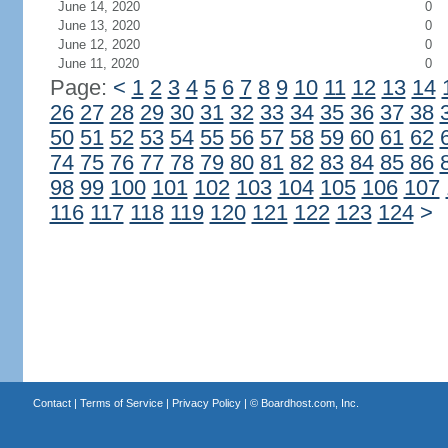
June 14, 2020
0
June 13, 2020
0
June 12, 2020
0
June 11, 2020
0
Page:
<
1
2
3
4
5
6
7
8
9
10
11
12
13
14
26
27
28
29
30
31
32
33
34
35
36
37
38
50
51
52
53
54
55
56
57
58
59
60
61
62
74
75
76
77
78
79
80
81
82
83
84
85
86
98
99
100
101
102
103
104
105
106
107
116
117
118
119
120
121
122
123
124
>
Contact
|
Terms of Service
|
Privacy Policy
| ©
Boardhost.com, Inc.