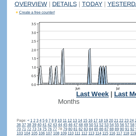
OVERVIEW
|
DETAILS
|
TODAY
|
YESTERD
Create a free counter!
Last Week
|
Last M
Months
Page:
<
1
2
3
4
5
6
7
8
9
10
11
12
13
14
15
16
17
18
19
20
21
22
23
24
36
37
38
39
40
41
42
43
44
45
46
47
48
49
50
51
52
53
54
55
56
57
58
70
71
72
73
74
75
76
77
78
79
80
81
82
83
84
85
86
87
88
89
90
91
92
103
104
105
106
107
108
109
110
111
112
113
114
115
116
117
118
11