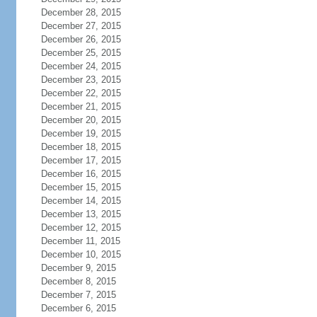
December 28, 2015
December 27, 2015
December 26, 2015
December 25, 2015
December 24, 2015
December 23, 2015
December 22, 2015
December 21, 2015
December 20, 2015
December 19, 2015
December 18, 2015
December 17, 2015
December 16, 2015
December 15, 2015
December 14, 2015
December 13, 2015
December 12, 2015
December 11, 2015
December 10, 2015
December 9, 2015
December 8, 2015
December 7, 2015
December 6, 2015