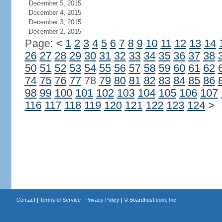
December 5, 2015
December 4, 2015
December 3, 2015
December 2, 2015
Page:
<
1
2
3
4
5
6
7
8
9
10
11
12
13
14
26
27
28
29
30
31
32
33
34
35
36
37
38
50
51
52
53
54
55
56
57
58
59
60
61
62
74
75
76
77
78
79
80
81
82
83
84
85
86
98
99
100
101
102
103
104
105
106
107
116
117
118
119
120
121
122
123
124
>
Contact
|
Terms of Service
|
Privacy Policy
| ©
Boardhost.com, Inc.