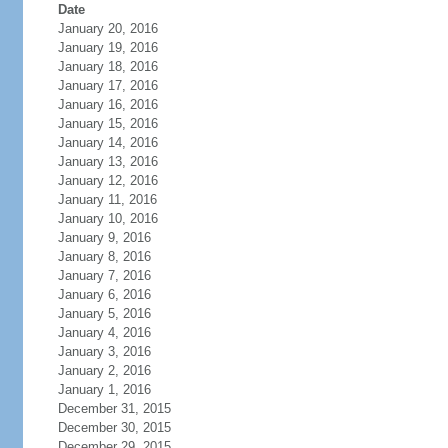
Date
January 20, 2016
January 19, 2016
January 18, 2016
January 17, 2016
January 16, 2016
January 15, 2016
January 14, 2016
January 13, 2016
January 12, 2016
January 11, 2016
January 10, 2016
January 9, 2016
January 8, 2016
January 7, 2016
January 6, 2016
January 5, 2016
January 4, 2016
January 3, 2016
January 2, 2016
January 1, 2016
December 31, 2015
December 30, 2015
December 29, 2015