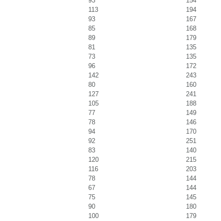
93
154
113
194
93
167
85
168
89
179
81
135
73
135
96
172
142
243
80
160
127
241
105
188
77
149
78
146
94
170
92
251
83
140
120
215
116
203
78
144
67
144
75
145
90
180
100
179