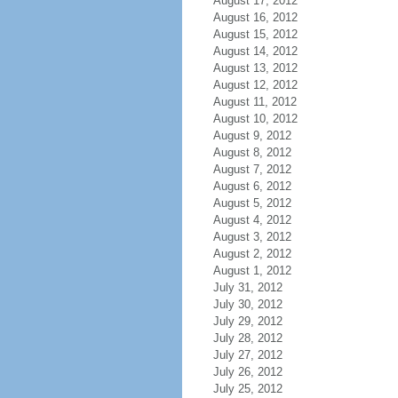
August 17, 2012
August 16, 2012
August 15, 2012
August 14, 2012
August 13, 2012
August 12, 2012
August 11, 2012
August 10, 2012
August 9, 2012
August 8, 2012
August 7, 2012
August 6, 2012
August 5, 2012
August 4, 2012
August 3, 2012
August 2, 2012
August 1, 2012
July 31, 2012
July 30, 2012
July 29, 2012
July 28, 2012
July 27, 2012
July 26, 2012
July 25, 2012