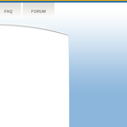
FAQ
FORUM