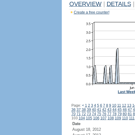
OVERVIEW
|
DETAILS
|
Create a free counter!
Last Wee
Page:
<
1
2
3
4
5
6
7
8
9
10
11
12
13
1
36
37
38
39
40
41
42
43
44
45
46
47
4
70
71
72
73
74
75
76
77
78
79
80
81
8
103
104
105
106
107
108
109
110
111
Date
August 18, 2012