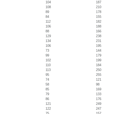
104
187
108
210
89
178
84
155
112
182
106
188
88
166
129
238
134
231
106
195
73
144
99
179
102
199
110
184
113
250
95
255
74
121
58
98
85
169
79
133
86
176
121
249
122
247
75
157