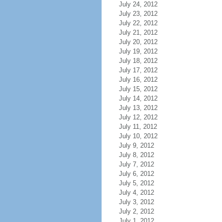
July 24, 2012
July 23, 2012
July 22, 2012
July 21, 2012
July 20, 2012
July 19, 2012
July 18, 2012
July 17, 2012
July 16, 2012
July 15, 2012
July 14, 2012
July 13, 2012
July 12, 2012
July 11, 2012
July 10, 2012
July 9, 2012
July 8, 2012
July 7, 2012
July 6, 2012
July 5, 2012
July 4, 2012
July 3, 2012
July 2, 2012
July 1, 2012