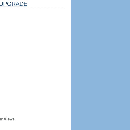
UPGRADE
er Views