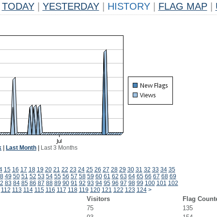
TODAY
|
YESTERDAY
|
HISTORY
|
FLAG MAP
|
k
|
Last Month
|
Last 3 Months
4
15
16
17
18
19
20
21
22
23
24
25
26
27
28
29
30
31
32
33
34
35
8
49
50
51
52
53
54
55
56
57
58
59
60
61
62
63
64
65
66
67
68
69
2
83
84
85
86
87
88
89
90
91
92
93
94
95
96
97
98
99
100
101
102
112
113
114
115
116
117
118
119
120
121
122
123
124
>
Visitors
Flag Count
75
135