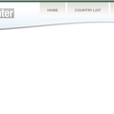
HOME
COUNTRY LIST