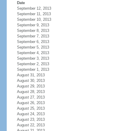
Date
September 12, 2013
September 11, 2013
September 10, 2013
September 9, 2013
September 8, 2013
September 7, 2013
September 6, 2013
September 5, 2013
September 4, 2013
September 3, 2013
September 2, 2013
September 1, 2013
August 31, 2013
August 30, 2013
August 29, 2013
August 28, 2013
August 27, 2013
August 26, 2013
August 25, 2013
August 24, 2013
August 23, 2013
August 22, 2013
August 21, 2013