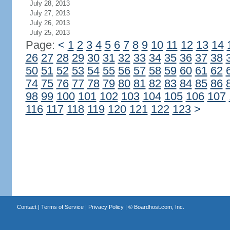
July 28, 2013
July 27, 2013
July 26, 2013
July 25, 2013
Page:
<
1
2
3
4
5
6
7
8
9
10
11
12
13
14
26
27
28
29
30
31
32
33
34
35
36
37
38
50
51
52
53
54
55
56
57
58
59
60
61
62
74
75
76
77
78
79
80
81
82
83
84
85
86
98
99
100
101
102
103
104
105
106
107
116
117
118
119
120
121
122
123
>
Contact
|
Terms of Service
|
Privacy Policy
| ©
Boardhost.com, Inc.