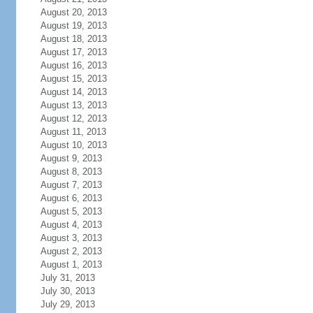
August 20, 2013
August 19, 2013
August 18, 2013
August 17, 2013
August 16, 2013
August 15, 2013
August 14, 2013
August 13, 2013
August 12, 2013
August 11, 2013
August 10, 2013
August 9, 2013
August 8, 2013
August 7, 2013
August 6, 2013
August 5, 2013
August 4, 2013
August 3, 2013
August 2, 2013
August 1, 2013
July 31, 2013
July 30, 2013
July 29, 2013