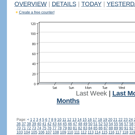
OVERVIEW
|
DETAILS
|
TODAY
|
YESTERD
Create a free counter!
Last Week
|
Last M
Months
Page:
<
1
2
3
4
5
6
7
8
9
10
11
12
13
14
15
16
17
18
19
20
21
22
23
24
36
37
38
39
40
41
42
43
44
45
46
47
48
49
50
51
52
53
54
55
56
57
58
70
71
72
73
74
75
76
77
78
79
80
81
82
83
84
85
86
87
88
89
90
91
92
103
104
105
106
107
108
109
110
111
112
113
114
115
116
117
118
11