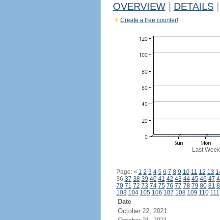
OVERVIEW
|
DETAILS
|
Create a free counter!
Last Week
Page:
<
1
2
3
4
5
6
7
8
9
10
11
12
13
1
36
37
38
39
40
41
42
43
44
45
46
47
4
70
71
72
73
74
75
76
77
78
79
80
81
8
103
104
105
106
107
108
109
110
111
Date
October 22, 2021