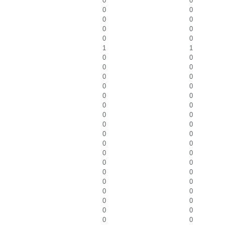
0
0
0
0
0
0
0
0
0
0
1
1
0
0
0
0
0
0
0
0
0
0
0
0
0
0
0
0
0
0
0
0
0
0
0
0
0
0
0
0
0
0
0
0
0
0
0
0