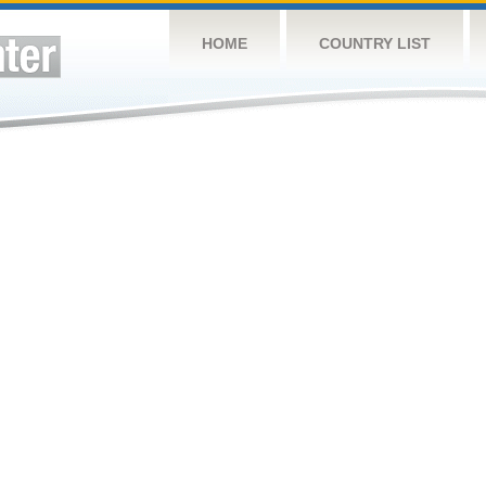
HOME
COUNTRY LIST