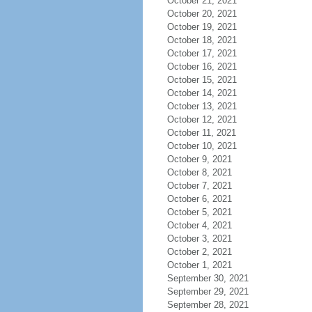
October 21, 2021
October 20, 2021
October 19, 2021
October 18, 2021
October 17, 2021
October 16, 2021
October 15, 2021
October 14, 2021
October 13, 2021
October 12, 2021
October 11, 2021
October 10, 2021
October 9, 2021
October 8, 2021
October 7, 2021
October 6, 2021
October 5, 2021
October 4, 2021
October 3, 2021
October 2, 2021
October 1, 2021
September 30, 2021
September 29, 2021
September 28, 2021