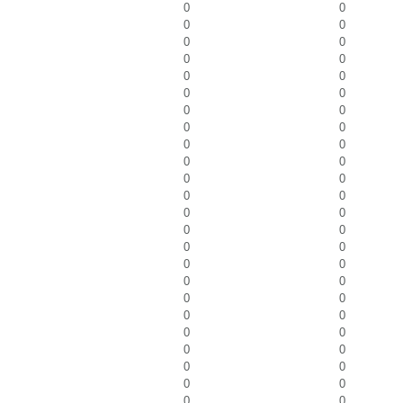
0
0
0
0
0
0
0
0
0
0
0
0
0
0
0
0
0
0
0
0
0
0
0
0
0
0
0
0
0
0
0
0
0
0
0
0
0
0
0
0
0
0
0
0
0
0
0
0