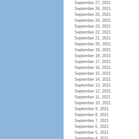
September 27, 2021
September 26, 2021
September 25, 2021
September 24, 2021
September 23, 2021
September 22, 2021
September 21, 2021
September 20, 2021
September 19, 2021
September 18, 2021
September 17, 2021
September 16, 2021
September 15, 2021
September 14, 2021
September 13, 2021
September 12, 2021
September 11, 2021
September 10, 2021
September 9, 2021
September 8, 2021
September 7, 2021
September 6, 2021
September 5, 2021
September 4, 2021