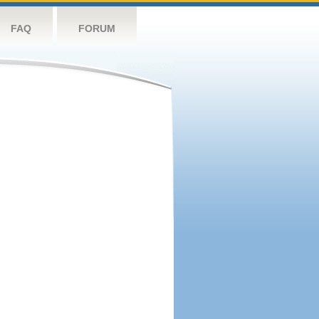
FAQ
FORUM