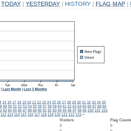
TODAY
|
YESTERDAY
|
HISTORY
|
FLAG MAP
|
|
Last Month
|
Last 3 Months
4
15
16
17
18
19
20
21
22
23
24
25
26
27
28
29
30
31
32
33
34
35
8
49
50
51
52
53
54
55
56
57
58
59
60
61
62
63
64
65
66
67
68
69
2
83
84
85
86
87
88
89
90
91
92
93
94
95
96
97
98
99
100
101
102
112
113
114
115
116
117
118
119
120
121
122
123
>
Visitors
Flag Count
0
0