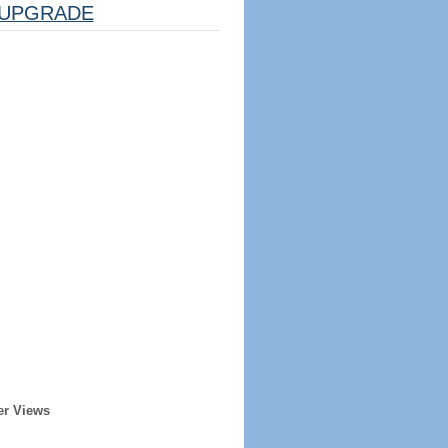
UPGRADE
er Views