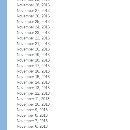
November 28, 2013
November 27, 2013
November 26, 2013
November 25, 2013
November 24, 2013
November 23, 2013
November 22, 2013
November 21, 2013
November 20, 2013
November 19, 2013
November 18, 2013
November 17, 2013
November 16, 2013
November 15, 2013
November 14, 2013
November 13, 2013
November 12, 2013
November 11, 2013
November 10, 2013
November 9, 2013
November 8, 2013
November 7, 2013
November 6, 2013