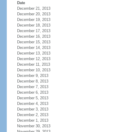
Date
December 21, 2013
December 20, 2013
December 19, 2013
December 18, 2013
December 17, 2013
December 16, 2013
December 15, 2013
December 14, 2013
December 13, 2013
December 12, 2013
December 11, 2013
December 10, 2013
December 9, 2013
December 8, 2013
December 7, 2013
December 6, 2013
December 5, 2013
December 4, 2013
December 3, 2013
December 2, 2013
December 1, 2013
November 30, 2013
November 29, 2013