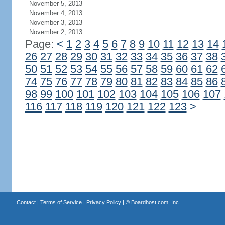
November 5, 2013
November 4, 2013
November 3, 2013
November 2, 2013
Page:
<
1
2
3
4
5
6
7
8
9
10
11
12
13
14
26
27
28
29
30
31
32
33
34
35
36
37
38
50
51
52
53
54
55
56
57
58
59
60
61
62
74
75
76
77
78
79
80
81
82
83
84
85
86
98
99
100
101
102
103
104
105
106
107
116
117
118
119
120
121
122
123
>
Contact
|
Terms of Service
|
Privacy Policy
| ©
Boardhost.com, Inc.