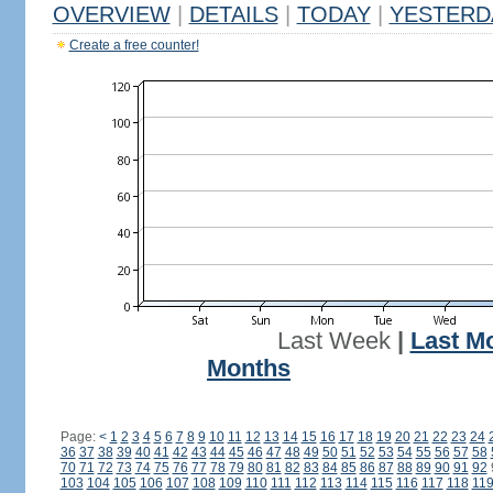
OVERVIEW
|
DETAILS
|
TODAY
|
YESTERD
Create a free counter!
Last Week
|
Last M
Months
Page:
<
1
2
3
4
5
6
7
8
9
10
11
12
13
14
15
16
17
18
19
20
21
22
23
24
36
37
38
39
40
41
42
43
44
45
46
47
48
49
50
51
52
53
54
55
56
57
58
70
71
72
73
74
75
76
77
78
79
80
81
82
83
84
85
86
87
88
89
90
91
92
103
104
105
106
107
108
109
110
111
112
113
114
115
116
117
118
11