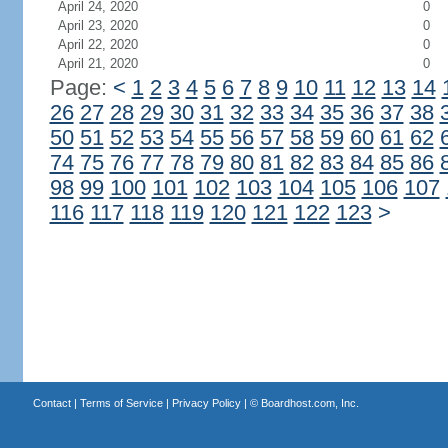
April 24, 2020
0
April 23, 2020
0
April 22, 2020
0
April 21, 2020
0
Page:
<
1
2
3
4
5
6
7
8
9
10
11
12
13
14
26
27
28
29
30
31
32
33
34
35
36
37
38
50
51
52
53
54
55
56
57
58
59
60
61
62
74
75
76
77
78
79
80
81
82
83
84
85
86
98
99
100
101
102
103
104
105
106
107
116
117
118
119
120
121
122
123
>
Contact
|
Terms of Service
|
Privacy Policy
| ©
Boardhost.com, Inc.