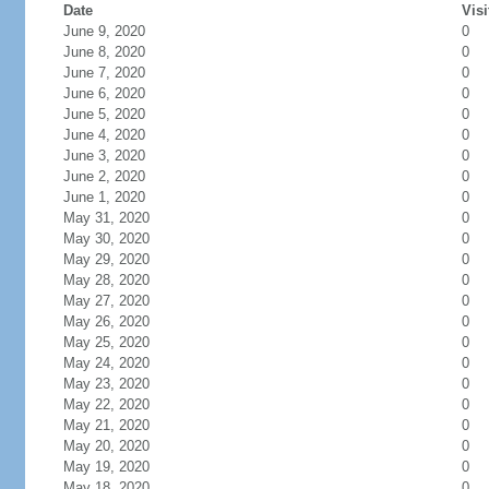
Date
Visi
June 9, 2020
0
June 8, 2020
0
June 7, 2020
0
June 6, 2020
0
June 5, 2020
0
June 4, 2020
0
June 3, 2020
0
June 2, 2020
0
June 1, 2020
0
May 31, 2020
0
May 30, 2020
0
May 29, 2020
0
May 28, 2020
0
May 27, 2020
0
May 26, 2020
0
May 25, 2020
0
May 24, 2020
0
May 23, 2020
0
May 22, 2020
0
May 21, 2020
0
May 20, 2020
0
May 19, 2020
0
May 18, 2020
0