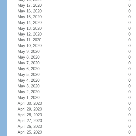
May 17, 2020
0
May 16, 2020
0
May 15, 2020
0
May 14, 2020
0
May 13, 2020
0
May 12, 2020
0
May 11, 2020
0
May 10, 2020
0
May 9, 2020
0
May 8, 2020
0
May 7, 2020
0
May 6, 2020
0
May 5, 2020
0
May 4, 2020
0
May 3, 2020
0
May 2, 2020
0
May 1, 2020
0
April 30, 2020
0
April 29, 2020
0
April 28, 2020
0
April 27, 2020
0
April 26, 2020
0
April 25, 2020
0