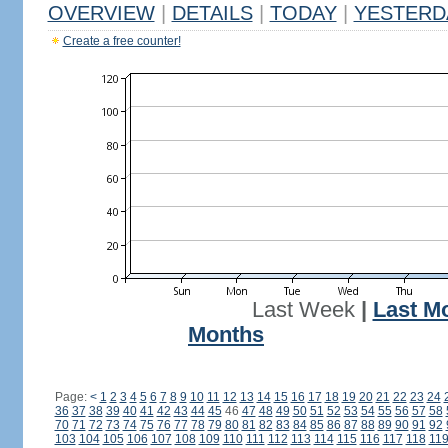
OVERVIEW
|
DETAILS
|
TODAY
|
YESTERD
Create a free counter!
Last Week
|
Last M
Months
Page:
<
1
2
3
4
5
6
7
8
9
10
11
12
13
14
15
16
17
18
19
20
21
22
23
24
36
37
38
39
40
41
42
43
44
45
46
47
48
49
50
51
52
53
54
55
56
57
58
70
71
72
73
74
75
76
77
78
79
80
81
82
83
84
85
86
87
88
89
90
91
92
103
104
105
106
107
108
109
110
111
112
113
114
115
116
117
118
11