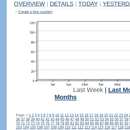
OVERVIEW
|
DETAILS
|
TODAY
|
YESTERD
Create a free counter!
Last Week
|
Last M
Months
Page:
<
1
2
3
4
5
6
7
8
9
10
11
12
13
14
15
16
17
18
19
20
21
22
23
24
36
37
38
39
40
41
42
43
44
45
46
47
48
49
50
51
52
53
54
55
56
57
58
70
71
72
73
74
75
76
77
78
79
80
81
82
83
84
85
86
87
88
89
90
91
92
103
104
105
106
107
108
109
110
111
112
113
114
115
116
117
118
11