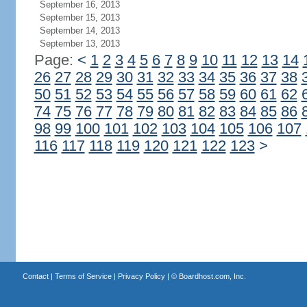
September 16, 2013
September 15, 2013
September 14, 2013
September 13, 2013
Page:
<
1
2
3
4
5
6
7
8
9
10
11
12
13
14
26
27
28
29
30
31
32
33
34
35
36
37
38
50
51
52
53
54
55
56
57
58
59
60
61
62
74
75
76
77
78
79
80
81
82
83
84
85
86
98
99
100
101
102
103
104
105
106
107
116
117
118
119
120
121
122
123
>
Contact
|
Terms of Service
|
Privacy Policy
| ©
Boardhost.com, Inc.