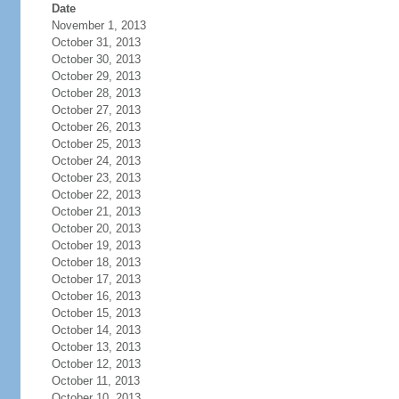
Date
November 1, 2013
October 31, 2013
October 30, 2013
October 29, 2013
October 28, 2013
October 27, 2013
October 26, 2013
October 25, 2013
October 24, 2013
October 23, 2013
October 22, 2013
October 21, 2013
October 20, 2013
October 19, 2013
October 18, 2013
October 17, 2013
October 16, 2013
October 15, 2013
October 14, 2013
October 13, 2013
October 12, 2013
October 11, 2013
October 10, 2013