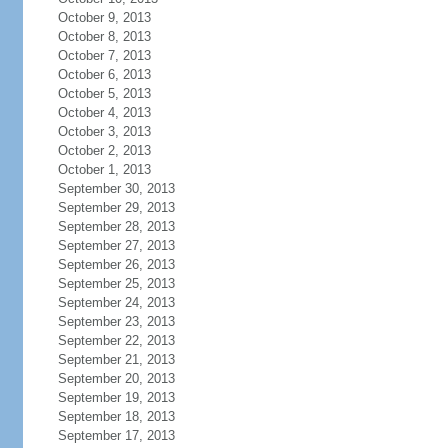
October 9, 2013
October 8, 2013
October 7, 2013
October 6, 2013
October 5, 2013
October 4, 2013
October 3, 2013
October 2, 2013
October 1, 2013
September 30, 2013
September 29, 2013
September 28, 2013
September 27, 2013
September 26, 2013
September 25, 2013
September 24, 2013
September 23, 2013
September 22, 2013
September 21, 2013
September 20, 2013
September 19, 2013
September 18, 2013
September 17, 2013