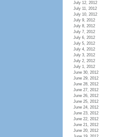
July 12, 2012
July 11, 2012
July 10, 2012
July 9, 2012
July 8, 2012
July 7, 2012
July 6, 2012
July 5, 2012
July 4, 2012
July 3, 2012
July 2, 2012
July 1, 2012
June 30, 2012
June 29, 2012
June 28, 2012
June 27, 2012
June 26, 2012
June 25, 2012
June 24, 2012
June 23, 2012
June 22, 2012
June 21, 2012
June 20, 2012
June 19, 2012