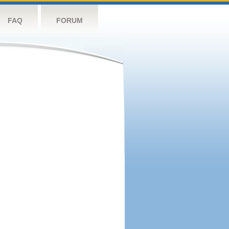
FAQ
FORUM