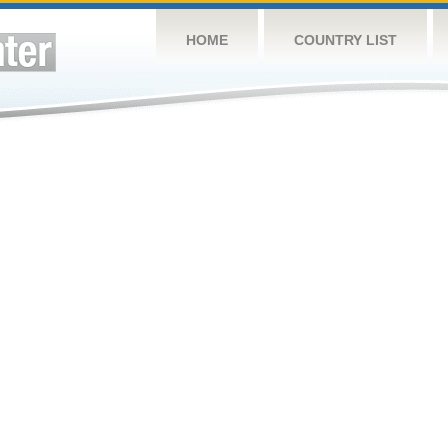
HOME
COUNTRY LIST