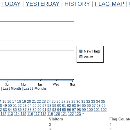
TODAY
|
YESTERDAY
|
HISTORY
|
FLAG MAP
|
|
Last Month
|
Last 3 Months
4
15
16
17
18
19
20
21
22
23
24
25
26
27
28
29
30
31
32
33
34
35
8
49
50
51
52
53
54
55
56
57
58
59
60
61
62
63
64
65
66
67
68
69
2
83
84
85
86
87
88
89
90
91
92
93
94
95
96
97
98
99
100
101
102
112
113
114
115
116
117
118
119
120
121
122
123
>
Visitors
Flag Count
3
4