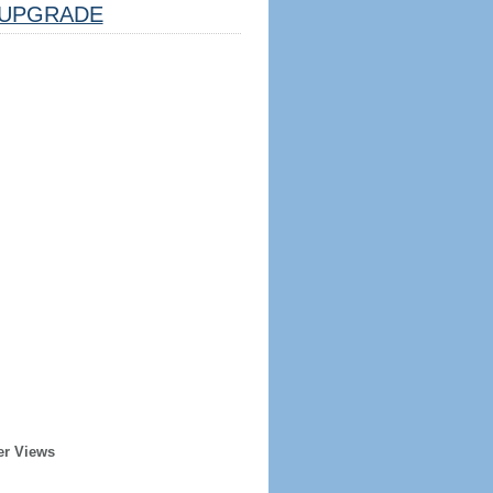
UPGRADE
er Views