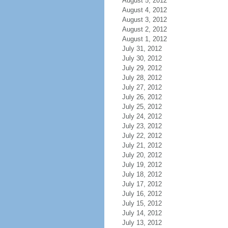
August 5, 2012
August 4, 2012
August 3, 2012
August 2, 2012
August 1, 2012
July 31, 2012
July 30, 2012
July 29, 2012
July 28, 2012
July 27, 2012
July 26, 2012
July 25, 2012
July 24, 2012
July 23, 2012
July 22, 2012
July 21, 2012
July 20, 2012
July 19, 2012
July 18, 2012
July 17, 2012
July 16, 2012
July 15, 2012
July 14, 2012
July 13, 2012