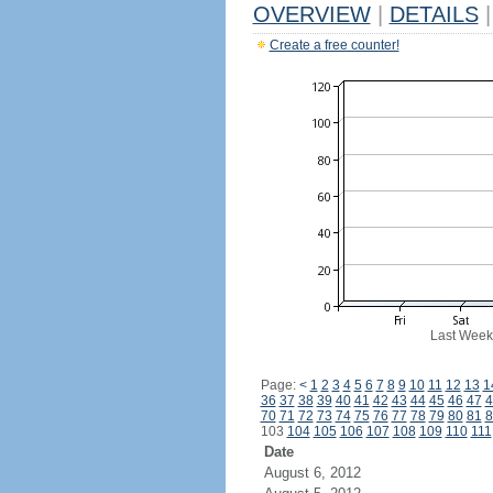
OVERVIEW
|
DETAILS
|
Create a free counter!
Last Week
Page:
<
1
2
3
4
5
6
7
8
9
10
11
12
13
1
36
37
38
39
40
41
42
43
44
45
46
47
4
70
71
72
73
74
75
76
77
78
79
80
81
8
103
104
105
106
107
108
109
110
111
Date
August 6, 2012