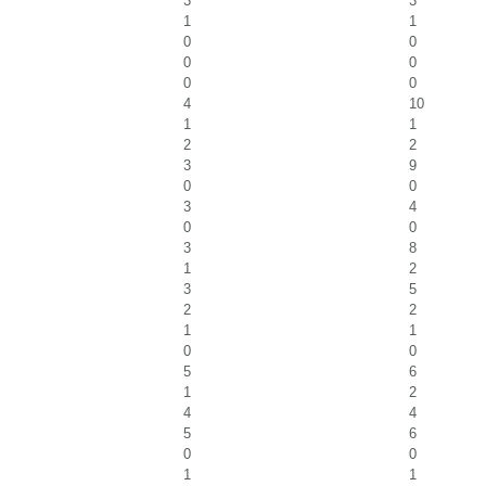
3
3
1
1
0
0
0
0
0
0
4
10
1
1
2
2
3
9
0
0
3
4
0
0
3
8
1
2
3
5
2
2
1
1
0
0
5
6
1
2
4
4
5
6
0
0
1
1