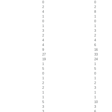
0
0
2
2
4
8
1
1
0
0
1
1
3
3
2
2
4
4
4
6
9
16
27
33
19
24
1
1
5
5
0
0
1
1
2
2
2
3
1
1
1
1
5
10
3
3
3
6