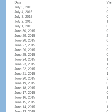
Date
Vis
July 5, 2015
2
July 4, 2015
0
July 3, 2015
0
July 2, 2015
1
July 1, 2015
0
June 30, 2015
0
June 29, 2015
2
June 28, 2015
0
June 27, 2015
2
June 26, 2015
0
June 25, 2015
0
June 24, 2015
1
June 23, 2015
1
June 22, 2015
0
June 21, 2015
1
June 20, 2015
3
June 19, 2015
0
June 18, 2015
1
June 17, 2015
0
June 16, 2015
1
June 15, 2015
0
June 14, 2015
1
June 13, 2015
0