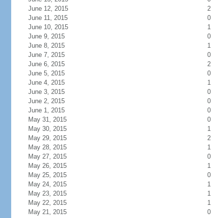
June 12, 2015
2
June 11, 2015
0
June 10, 2015
1
June 9, 2015
0
June 8, 2015
1
June 7, 2015
0
June 6, 2015
2
June 5, 2015
0
June 4, 2015
1
June 3, 2015
0
June 2, 2015
0
June 1, 2015
0
May 31, 2015
0
May 30, 2015
1
May 29, 2015
2
May 28, 2015
1
May 27, 2015
0
May 26, 2015
1
May 25, 2015
0
May 24, 2015
1
May 23, 2015
1
May 22, 2015
1
May 21, 2015
0