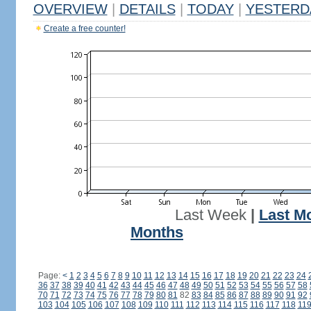
OVERVIEW
|
DETAILS
|
TODAY
|
YESTERD
Create a free counter!
Last Week
|
Last M
Months
Page:
<
1
2
3
4
5
6
7
8
9
10
11
12
13
14
15
16
17
18
19
20
21
22
23
24
36
37
38
39
40
41
42
43
44
45
46
47
48
49
50
51
52
53
54
55
56
57
58
70
71
72
73
74
75
76
77
78
79
80
81
82
83
84
85
86
87
88
89
90
91
92
103
104
105
106
107
108
109
110
111
112
113
114
115
116
117
118
11