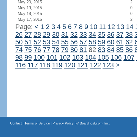
May 20, 2015
2
May 19, 2015
0
May 18, 2015
0
May 17, 2015
2
Page:
<
1
2
3
4
5
6
7
8
9
10
11
12
13
14
26
27
28
29
30
31
32
33
34
35
36
37
38
50
51
52
53
54
55
56
57
58
59
60
61
62
74
75
76
77
78
79
80
81
82
83
84
85
86
98
99
100
101
102
103
104
105
106
107
116
117
118
119
120
121
122
123
>
Contact
|
Terms of Service
|
Privacy Policy
| ©
Boardhost.com, Inc.