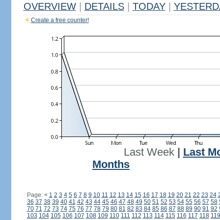
OVERVIEW
|
DETAILS
|
TODAY
|
YESTERD
Create a free counter!
Last Week
|
Last M
Months
Page:
<
1
2
3
4
5
6
7
8
9
10
11
12
13
14
15
16
17
18
19
20
21
22
23
24
36
37
38
39
40
41
42
43
44
45
46
47
48
49
50
51
52
53
54
55
56
57
58
70
71
72
73
74
75
76
77
78
79
80
81
82
83
84
85
86
87
88
89
90
91
92
103
104
105
106
107
108
109
110
111
112
113
114
115
116
117
118
11