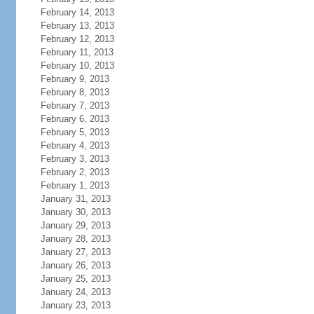
February 14, 2013
February 13, 2013
February 12, 2013
February 11, 2013
February 10, 2013
February 9, 2013
February 8, 2013
February 7, 2013
February 6, 2013
February 5, 2013
February 4, 2013
February 3, 2013
February 2, 2013
February 1, 2013
January 31, 2013
January 30, 2013
January 29, 2013
January 28, 2013
January 27, 2013
January 26, 2013
January 25, 2013
January 24, 2013
January 23, 2013