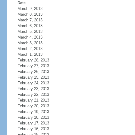
Date
March 9, 2013
March 8, 2013
March 7, 2013
March 6, 2013
March 5, 2013
March 4, 2013
March 3, 2013
March 2, 2013
March 1, 2013
February 28, 2013
February 27, 2013
February 26, 2013
February 25, 2013
February 24, 2013
February 23, 2013
February 22, 2013
February 21, 2013
February 20, 2013
February 19, 2013
February 18, 2013
February 17, 2013
February 16, 2013
February 15, 2013