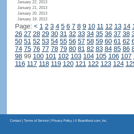
January 22, 2013
January 21, 2013
January 20, 2013
January 19, 2013
Page:
<
1
2
3
4
5
6
7
8
9
10
11
12
13
14
26
27
28
29
30
31
32
33
34
35
36
37
38
50
51
52
53
54
55
56
57
58
59
60
61
62
74
75
76
77
78
79
80
81
82
83
84
85
86
98
99
100
101
102
103
104
105
106
107
116
117
118
119
120
121
122
123
124
12
Contact
|
Terms of Service
|
Privacy Policy
| ©
Boardhost.com, Inc.