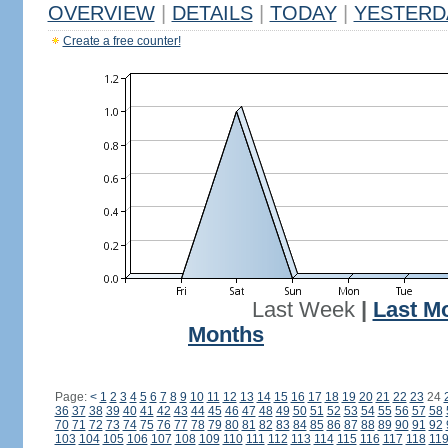
OVERVIEW
|
DETAILS
|
TODAY
|
YESTERD
Create a free counter!
Last Week
|
Last M
Months
Page:
<
1
2
3
4
5
6
7
8
9
10
11
12
13
14
15
16
17
18
19
20
21
22
23
24
36
37
38
39
40
41
42
43
44
45
46
47
48
49
50
51
52
53
54
55
56
57
58
70
71
72
73
74
75
76
77
78
79
80
81
82
83
84
85
86
87
88
89
90
91
92
103
104
105
106
107
108
109
110
111
112
113
114
115
116
117
118
11