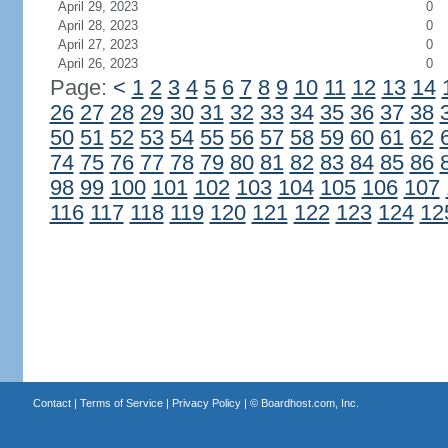
April 29, 2023
0
April 28, 2023
0
April 27, 2023
0
April 26, 2023
0
Page:
<
1
2
3
4
5
6
7
8
9
10
11
12
13
14
26
27
28
29
30
31
32
33
34
35
36
37
38
50
51
52
53
54
55
56
57
58
59
60
61
62
74
75
76
77
78
79
80
81
82
83
84
85
86
98
99
100
101
102
103
104
105
106
107
116
117
118
119
120
121
122
123
124
12
Contact
|
Terms of Service
|
Privacy Policy
| ©
Boardhost.com, Inc.