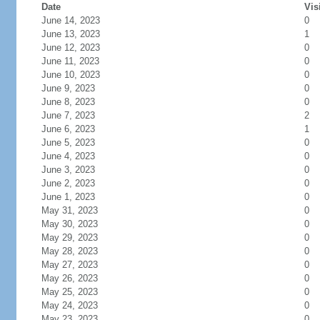
Date
Vis
June 14, 2023
0
June 13, 2023
1
June 12, 2023
0
June 11, 2023
0
June 10, 2023
0
June 9, 2023
0
June 8, 2023
0
June 7, 2023
2
June 6, 2023
1
June 5, 2023
0
June 4, 2023
0
June 3, 2023
0
June 2, 2023
0
June 1, 2023
0
May 31, 2023
0
May 30, 2023
0
May 29, 2023
0
May 28, 2023
0
May 27, 2023
0
May 26, 2023
0
May 25, 2023
0
May 24, 2023
0
May 23, 2023
0