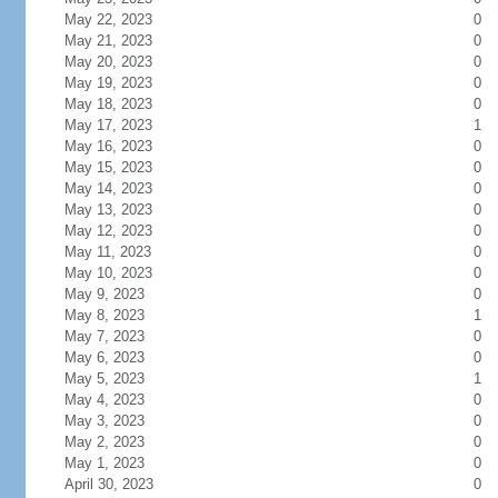
May 22, 2023
0
May 21, 2023
0
May 20, 2023
0
May 19, 2023
0
May 18, 2023
0
May 17, 2023
1
May 16, 2023
0
May 15, 2023
0
May 14, 2023
0
May 13, 2023
0
May 12, 2023
0
May 11, 2023
0
May 10, 2023
0
May 9, 2023
0
May 8, 2023
1
May 7, 2023
0
May 6, 2023
0
May 5, 2023
1
May 4, 2023
0
May 3, 2023
0
May 2, 2023
0
May 1, 2023
0
April 30, 2023
0